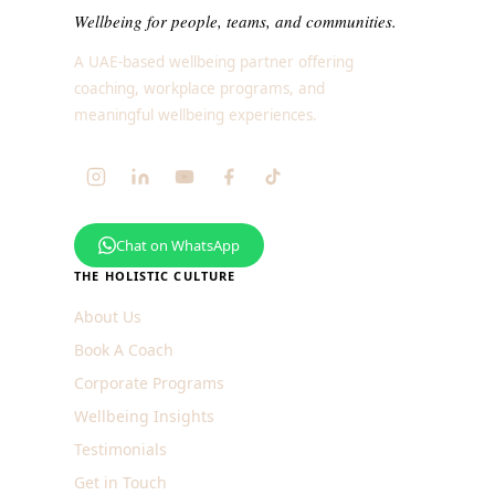
Wellbeing for people, teams, and communities.
A UAE-based wellbeing partner offering
coaching, workplace programs, and
meaningful wellbeing experiences.
Chat on WhatsApp
THE HOLISTIC CULTURE
About Us
Book A Coach
Corporate Programs
Wellbeing Insights
Testimonials
Get in Touch