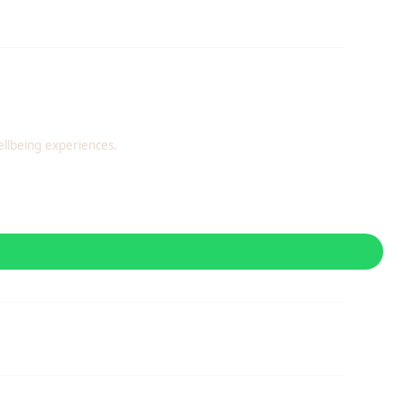
llbeing experiences.