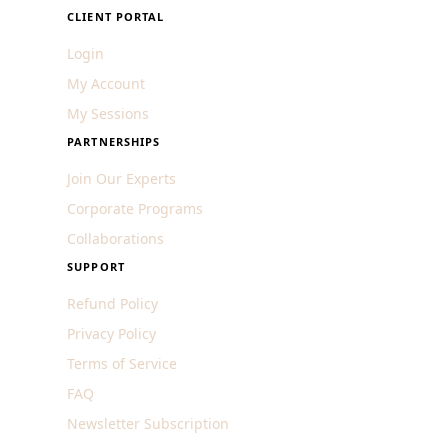
CLIENT PORTAL
Login
My Account
My Sessions
PARTNERSHIPS
Join Our Experts
Corporate Programs
Collaborations
SUPPORT
Refund Policy
Privacy Policy
Terms of Service
FAQ
Newsletter Subscription