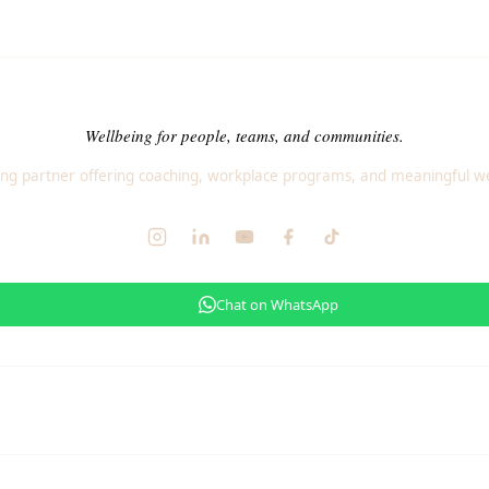
Wellbeing for people, teams, and communities.
ng partner offering coaching, workplace programs, and meaningful we
Chat on WhatsApp