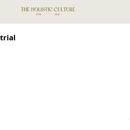
trial