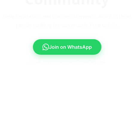
Daily inspiration, early access to events, and a circle of
people walking the same path. Free to join.
Join on WhatsApp
A quiet, supportive space. Leave anytime.