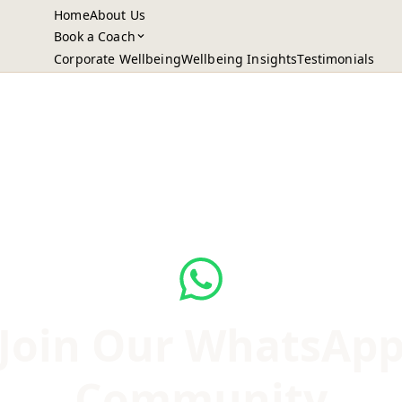
Home
About Us
Book a Coach
Corporate Wellbeing
Wellbeing Insights
Testimonials
Join Our WhatsAp
Community