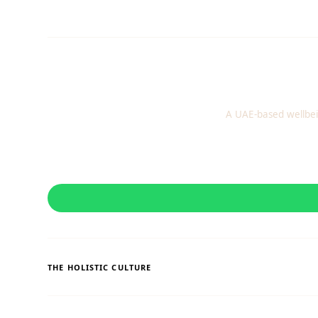
A UAE-based wellbei
THE HOLISTIC CULTURE