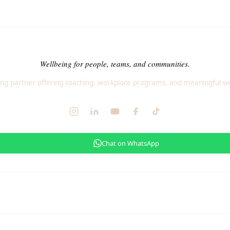
Wellbeing for people, teams, and communities.
ng partner offering coaching, workplace programs, and meaningful we
Chat on WhatsApp