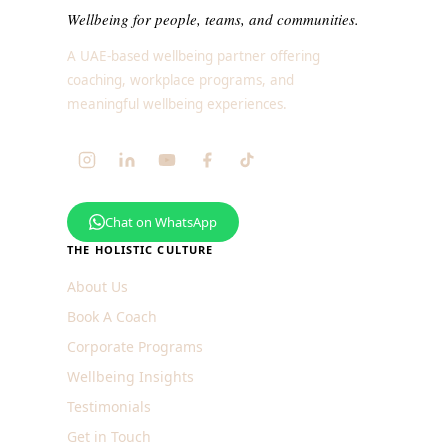
Wellbeing for people, teams, and communities.
A UAE-based wellbeing partner offering
coaching, workplace programs, and
meaningful wellbeing experiences.
Chat on WhatsApp
THE HOLISTIC CULTURE
About Us
Book A Coach
Corporate Programs
Wellbeing Insights
Testimonials
Get in Touch