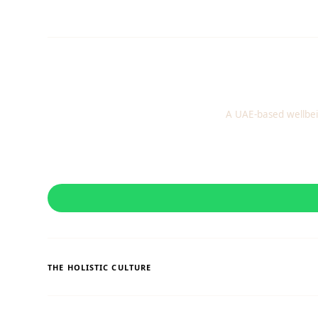
A UAE-based wellbei
THE HOLISTIC CULTURE