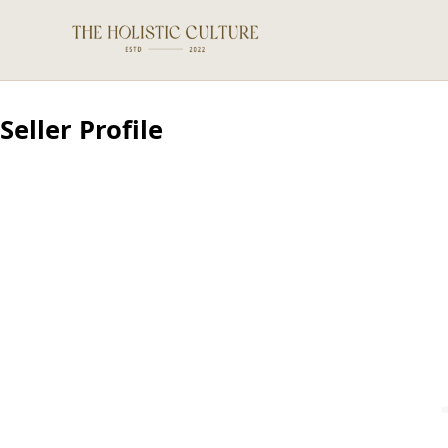
Seller Profile