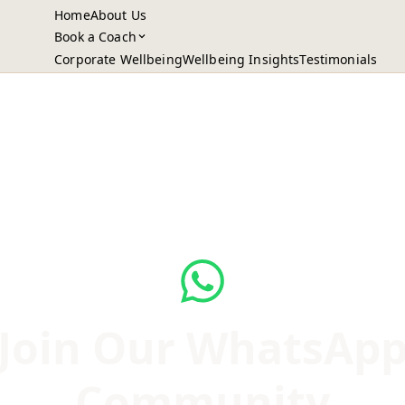
Home
About Us
Book a Coach
Corporate Wellbeing
Wellbeing Insights
Testimonials
Join Our WhatsAp
Community