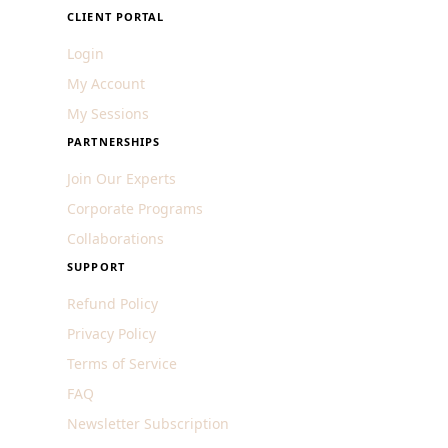
CLIENT PORTAL
Login
My Account
My Sessions
PARTNERSHIPS
Join Our Experts
Corporate Programs
Collaborations
SUPPORT
Refund Policy
Privacy Policy
Terms of Service
FAQ
Newsletter Subscription