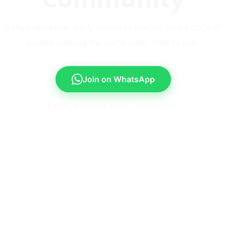
Daily inspiration, early access to events, and a circle of
people walking the same path. Free to join.
Join on WhatsApp
A quiet, supportive space. Leave anytime.