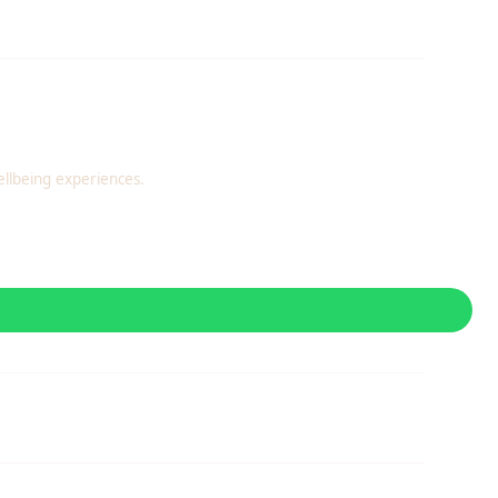
llbeing experiences.