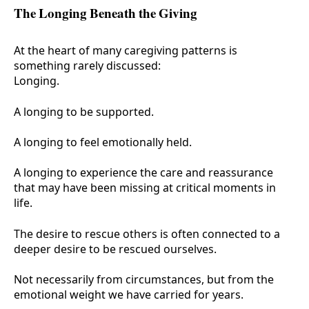
The Longing Beneath the Giving
At the heart of many caregiving patterns is
something rarely discussed:
Longing.
A longing to be supported.
A longing to feel emotionally held.
A longing to experience the care and reassurance
that may have been missing at critical moments in
life.
The desire to rescue others is often connected to a
deeper desire to be rescued ourselves.
Not necessarily from circumstances, but from the
emotional weight we have carried for years.