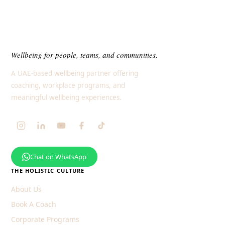
Wellbeing for people, teams, and communities.
A UAE-based wellbeing partner offering
coaching, workplace programs, and
meaningful wellbeing experiences.
Chat on WhatsApp
THE HOLISTIC CULTURE
About Us
Book A Coach
Corporate Programs