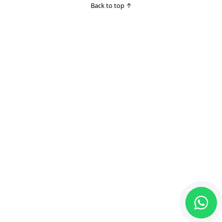
Back to top
↑