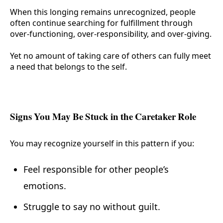
When this longing remains unrecognized, people
often continue searching for fulfillment through
over-functioning, over-responsibility, and over-giving.
Yet no amount of taking care of others can fully meet
a need that belongs to the self.
Signs You May Be Stuck in the Caretaker Role
You may recognize yourself in this pattern if you:
Feel responsible for other people’s
emotions.
Struggle to say no without guilt.