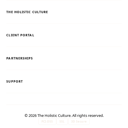
THE HOLISTIC CULTURE
CLIENT PORTAL
PARTNERSHIPS
SUPPORT
© 2026 The Holistic Culture. All rights reserved.
PCI-DSS
SSL
3D Secure