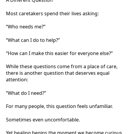
A Different Question
Most caretakers spend their lives asking:
“Who needs me?”
“What can I do to help?”
“How can I make this easier for everyone else?”
While these questions come from a place of care,
there is another question that deserves equal
attention:
“What do I need?”
For many people, this question feels unfamiliar.
Sometimes even uncomfortable.
Yet healing begins the moment we become curious