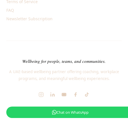
Terms of Service
FAQ
Newsletter Subscription
Wellbeing for people, teams, and communities.
A UAE-based wellbeing partner offering coaching, workplace
programs, and meaningful wellbeing experiences.
Chat on WhatsApp