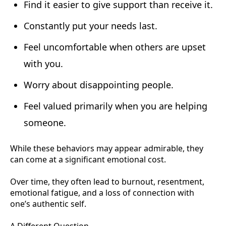
Find it easier to give support than receive it.
Constantly put your needs last.
Feel uncomfortable when others are upset
with you.
Worry about disappointing people.
Feel valued primarily when you are helping
someone.
While these behaviors may appear admirable, they
can come at a significant emotional cost.
Over time, they often lead to burnout, resentment,
emotional fatigue, and a loss of connection with
one’s authentic self.