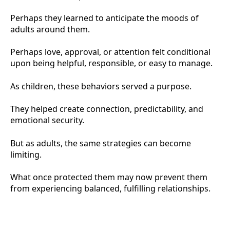
Perhaps they learned to anticipate the moods of
adults around them.
Perhaps love, approval, or attention felt conditional
upon being helpful, responsible, or easy to manage.
As children, these behaviors served a purpose.
They helped create connection, predictability, and
emotional security.
But as adults, the same strategies can become
limiting.
What once protected them may now prevent them
from experiencing balanced, fulfilling relationships.