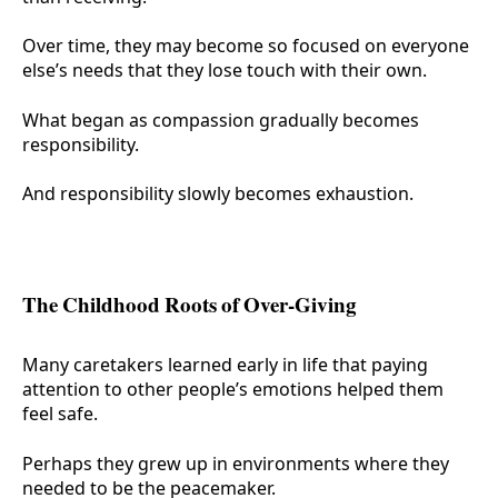
Over time, they may become so focused on everyone
else’s needs that they lose touch with their own.
What began as compassion gradually becomes
responsibility.
And responsibility slowly becomes exhaustion.
The Childhood Roots of Over-Giving
Many caretakers learned early in life that paying
attention to other people’s emotions helped them
feel safe.
Perhaps they grew up in environments where they
needed to be the peacemaker.