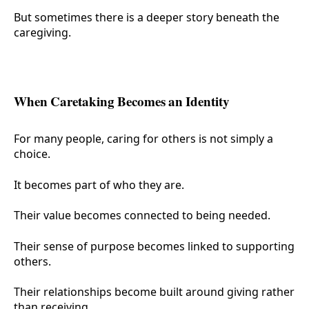
But sometimes there is a deeper story beneath the
caregiving.
When Caretaking Becomes an Identity
For many people, caring for others is not simply a
choice.
It becomes part of who they are.
Their value becomes connected to being needed.
Their sense of purpose becomes linked to supporting
others.
Their relationships become built around giving rather
than receiving.