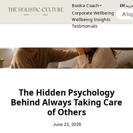
Book a Coach
EN
|
العرب
Corporate Wellbeing
Sig
Wellbeing Insights
Testimonials
The Hidden Psychology
Behind Always Taking Care
of Others
·
June 23, 2026