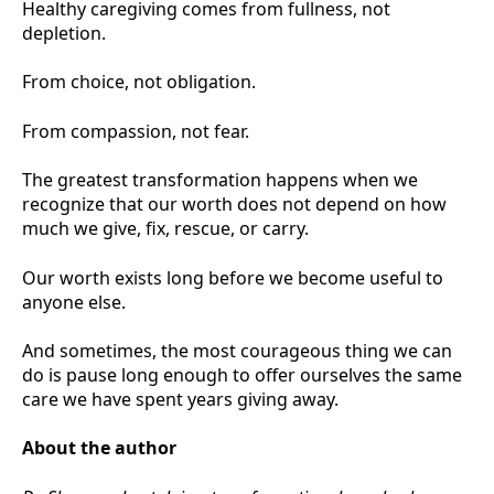
Healthy caregiving comes from fullness, not
depletion.
From choice, not obligation.
From compassion, not fear.
The greatest transformation happens when we
recognize that our worth does not depend on how
much we give, fix, rescue, or carry.
Our worth exists long before we become useful to
anyone else.
And sometimes, the most courageous thing we can
do is pause long enough to offer ourselves the same
care we have spent years giving away.
About the author