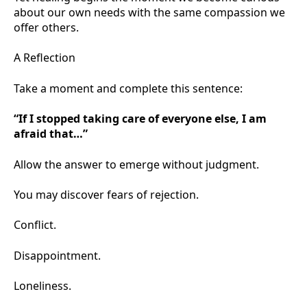
about our own needs with the same compassion we
offer others.
A Reflection
Take a moment and complete this sentence:
“If I stopped taking care of everyone else, I am
afraid that…”
Allow the answer to emerge without judgment.
You may discover fears of rejection.
Conflict.
Disappointment.
Loneliness.