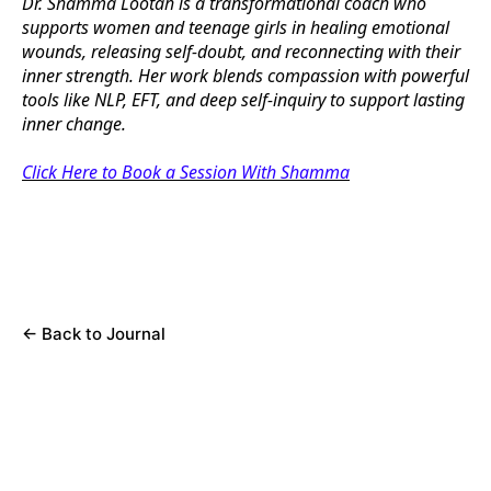
Dr. Shamma Lootah is a transformational coach who
supports women and teenage girls in healing emotional
wounds, releasing self-doubt, and reconnecting with their
inner strength. Her work blends compassion with powerful
tools like NLP, EFT, and deep self-inquiry to support lasting
inner change.
Click Here to Book a Session With Shamma
←
Back to Journal