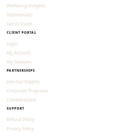
Wellbeing Insights
Testimonials
Get in Touch
CLIENT PORTAL
Login
My Account
My Sessions
PARTNERSHIPS
Join Our Experts
Corporate Programs
Collaborations
SUPPORT
Refund Policy
Privacy Policy