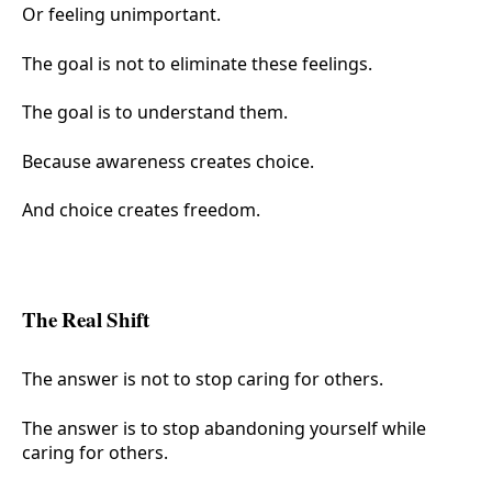
Or feeling unimportant.
The goal is not to eliminate these feelings.
The goal is to understand them.
Because awareness creates choice.
And choice creates freedom.
The Real Shift
The answer is not to stop caring for others.
The answer is to stop abandoning yourself while
caring for others.