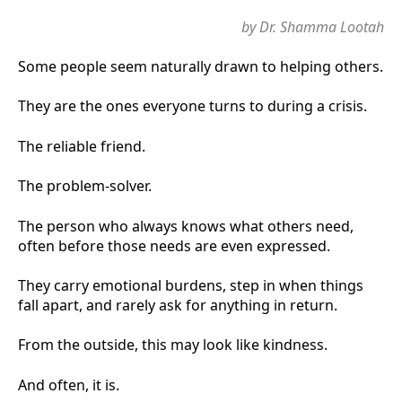
by Dr. Shamma Lootah
Some people seem naturally drawn to helping others.
They are the ones everyone turns to during a crisis.
The reliable friend.
The problem-solver.
The person who always knows what others need,
often before those needs are even expressed.
They carry emotional burdens, step in when things
fall apart, and rarely ask for anything in return.
From the outside, this may look like kindness.
And often, it is.