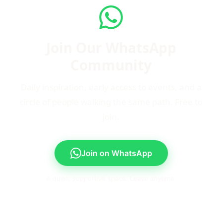
Join Our WhatsApp
Community
Daily inspiration, early access to events, and a
circle of people walking the same path. Free to
join.
Join on WhatsApp
A quiet, supportive space. Leave anytime.