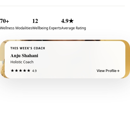
70+
12
4.9★
Wellness Modalities
Wellbeing Experts
Average Rating
THIS WEEK'S COACH
Anju Shahani
Holistic Coach
★
★
★
★
★
4.9
View Profile
→