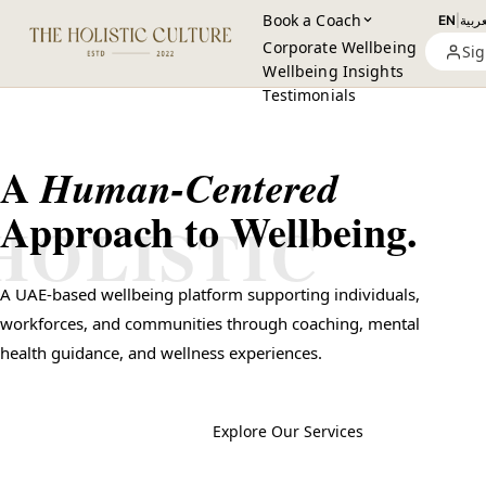
Book a Coach
EN
|
العرب
Corporate Wellbeing
Sig
Wellbeing Insights
Testimonials
A
Human-Centered
Approach to Wellbeing.
HOLISTIC
A UAE-based wellbeing platform supporting individuals,
workforces, and communities through coaching, mental
health guidance, and wellness experiences.
Book a Session
→
Explore Our Services