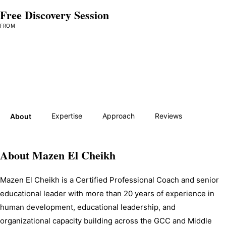
Free Discovery Session
FROM
Book a Session →
Expertise
Approach
Reviews
About
About
Mazen El Cheikh
Mazen El Cheikh is a Certified Professional Coach and senior 
educational leader with more than 20 years of experience in 
human development, educational leadership, and 
organizational capacity building across the GCC and Middle 