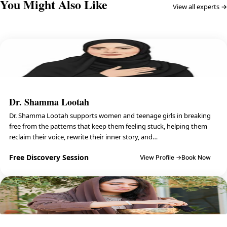
You Might Also Like
View all experts →
Dr. Shamma Lootah
Dr. Shamma Lootah supports women and teenage girls in breaking
free from the patterns that keep them feeling stuck, helping them
reclaim their voice, rewrite their inner story, and…
Free Discovery Session
View Profile →
Book Now