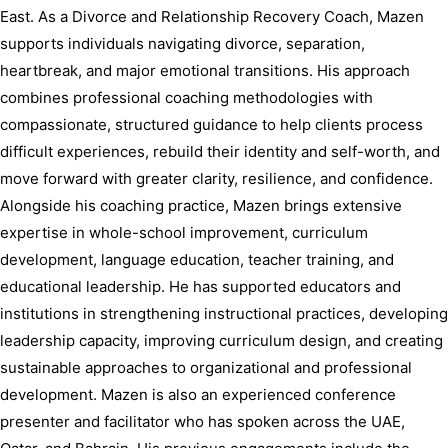
East. As a Divorce and Relationship Recovery Coach, Mazen 
supports individuals navigating divorce, separation, 
heartbreak, and major emotional transitions. His approach 
combines professional coaching methodologies with 
compassionate, structured guidance to help clients process 
difficult experiences, rebuild their identity and self-worth, and 
move forward with greater clarity, resilience, and confidence. 
Alongside his coaching practice, Mazen brings extensive 
expertise in whole-school improvement, curriculum 
development, language education, teacher training, and 
educational leadership. He has supported educators and 
institutions in strengthening instructional practices, developing 
leadership capacity, improving curriculum design, and creating 
sustainable approaches to organizational and professional 
development. Mazen is also an experienced conference 
presenter and facilitator who has spoken across the UAE, 