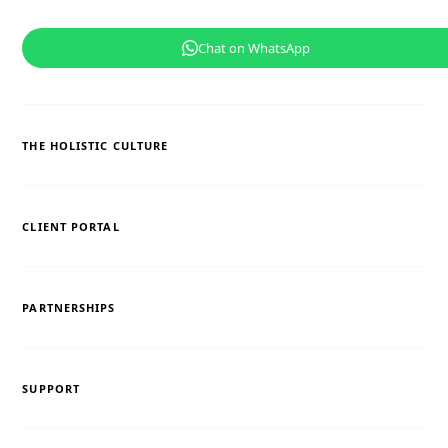
Chat on WhatsApp
THE HOLISTIC CULTURE
CLIENT PORTAL
PARTNERSHIPS
SUPPORT