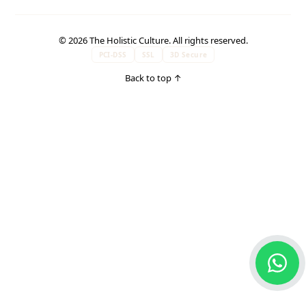
© 2026 The Holistic Culture. All rights reserved.
PCI-DSS
SSL
3D Secure
Back to top
↑