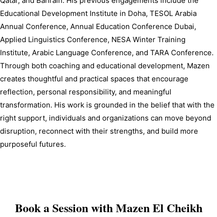
Qatar, and Bahrain. His previous engagements include the 
Educational Development Institute in Doha, TESOL Arabia 
Annual Conference, Annual Education Conference Dubai, 
Applied Linguistics Conference, NESA Winter Training 
Institute, Arabic Language Conference, and TARA Conference. 
Through both coaching and educational development, Mazen 
creates thoughtful and practical spaces that encourage 
reflection, personal responsibility, and meaningful 
transformation. His work is grounded in the belief that with the 
right support, individuals and organizations can move beyond 
disruption, reconnect with their strengths, and build more 
purposeful futures.
Book a Session with
Mazen El Cheikh