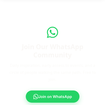
Join Our WhatsApp
Community
Daily inspiration, early access to events, and a
circle of people walking the same path. Free to
join.
Join on WhatsApp