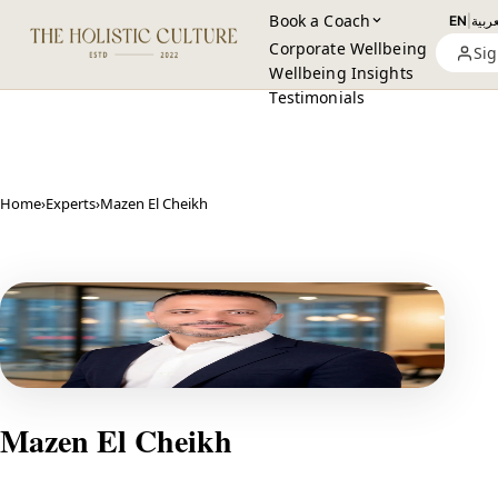
Book a Coach
EN
|
العرب
Corporate Wellbeing
Sig
Wellbeing Insights
Testimonials
Home
›
Experts
›
Mazen El Cheikh
Mazen El Cheikh