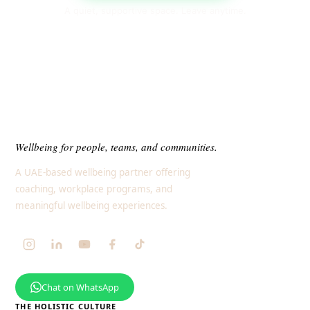
A quiet, supportive space. Leave anytime.
Wellbeing for people, teams, and communities.
A UAE-based wellbeing partner offering
coaching, workplace programs, and
meaningful wellbeing experiences.
Chat on WhatsApp
THE HOLISTIC CULTURE