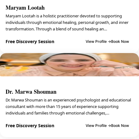
Maryam Lootah
Maryam Lootah is a holistic practitioner devoted to supporting
individuals through emotional healing, personal growth, and inner
transformation. Through a blend of sound healing an…
Free Discovery Session
View Profile →
Book Now
Dr. Marwa Shouman
Dr. Marwa Shouman is an experienced psychologist and educational
consultant with more than 15 years of experience supporting
individuals and families through emotional challenges,…
Free Discovery Session
View Profile →
Book Now