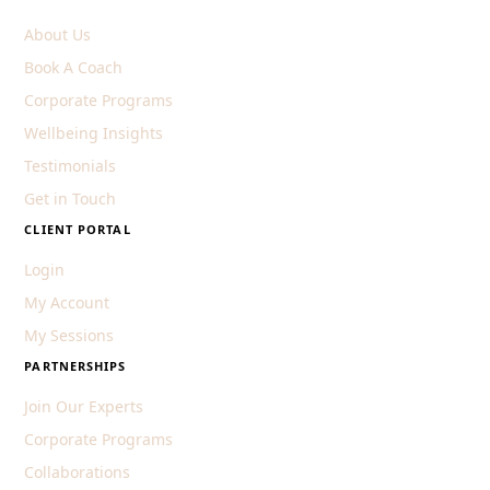
About Us
Book A Coach
Corporate Programs
Wellbeing Insights
Testimonials
Get in Touch
CLIENT PORTAL
Login
My Account
My Sessions
PARTNERSHIPS
Join Our Experts
Corporate Programs
Collaborations