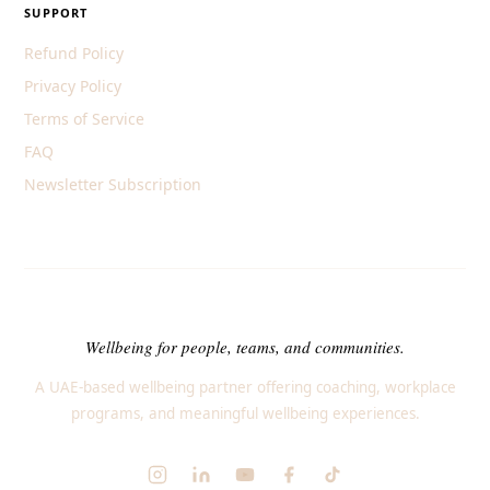
SUPPORT
Refund Policy
Privacy Policy
Terms of Service
FAQ
Newsletter Subscription
Wellbeing for people, teams, and communities.
A UAE-based wellbeing partner offering coaching, workplace
programs, and meaningful wellbeing experiences.