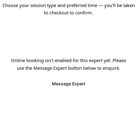
Choose your session type and preferred time — you'll be taken
to checkout to confirm.
✦
Online booking isn't enabled for this expert yet. Please
use the Message Expert button below to enquire.
Message Expert