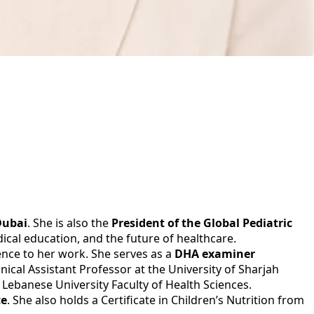
Dubai
. She is also the
President of the Global Pediatric
ical education, and the future of healthcare.
ience to her work. She serves as a
DHA examiner
ical Assistant Professor at the University of Sharjah
 Lebanese University Faculty of Health Sciences.
ce
. She also holds a Certificate in Children’s Nutrition from