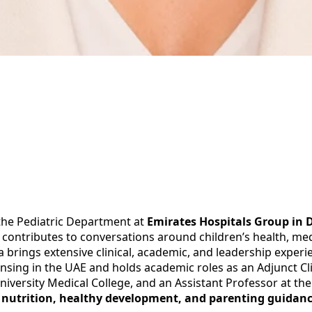
 the Pediatric Department at
Emirates Hospitals Group in 
 contributes to conversations around children’s health, med
aa brings extensive clinical, academic, and leadership exper
nsing in the UAE and holds academic roles as an Adjunct Clin
niversity Medical College, and an Assistant Professor at the
’s nutrition, healthy development, and parenting guidan