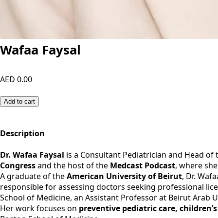
Wafaa Faysal
AED 0.00
Add to cart
Description
Dr. Wafaa Faysal
is a Consultant Pediatrician and Head of
Congress
and the host of the
Medcast Podcast
, where she
A graduate of the
American University of Beirut
, Dr. Waf
responsible for assessing doctors seeking professional lice
School of Medicine, an Assistant Professor at Beirut Arab U
Her work focuses on
preventive pediatric care, children