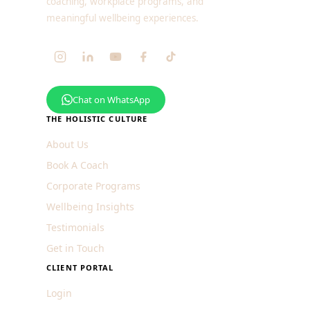
coaching, workplace programs, and
meaningful wellbeing experiences.
Chat on WhatsApp
THE HOLISTIC CULTURE
About Us
Book A Coach
Corporate Programs
Wellbeing Insights
Testimonials
Get in Touch
CLIENT PORTAL
Login