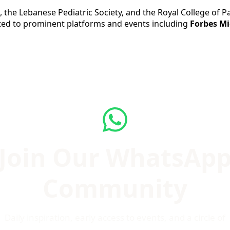
the Lebanese Pediatric Society, and the Royal College of Pa
ed to prominent platforms and events including
Forbes Mi
Join Our WhatsAp
Community
Daily inspiration, early access to events, and a circle of