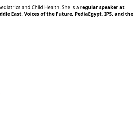
ediatrics and Child Health. She is a
regular speaker at
ddle East, Voices of the Future, PediaEgypt, IPS, and the
p