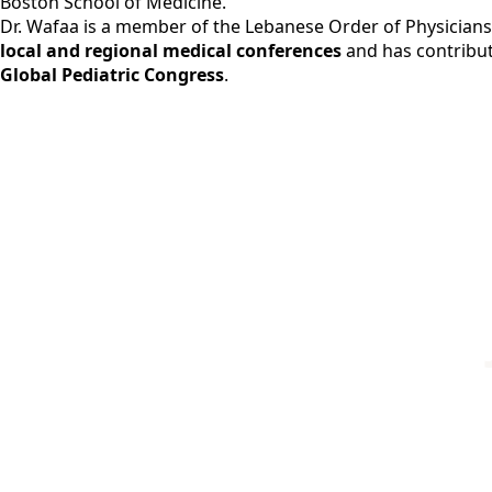
Boston School of Medicine.
Dr. Wafaa is a member of the Lebanese Order of Physicians, 
local and regional medical conferences
and has contribut
Global Pediatric Congress
.