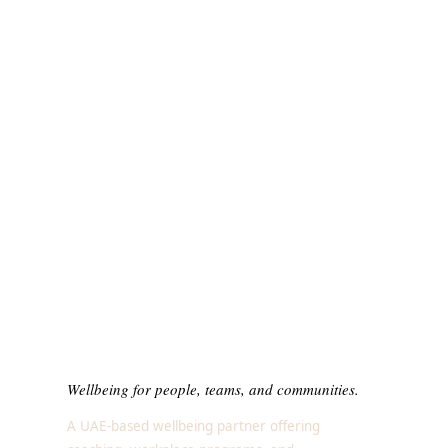
Wellbeing for people, teams, and communities.
A UAE-based wellbeing partner offering