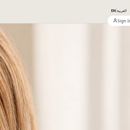
EN
|
العربية
Sign I