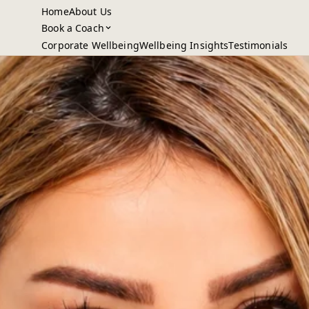
Home
About Us
Book a Coach
Corporate Wellbeing
Wellbeing Insights
Testimonials