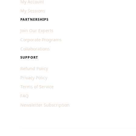
My Account
My Sessions
PARTNERSHIPS
Join Our Experts
Corporate Programs
Collaborations
SUPPORT
Refund Policy
Privacy Policy
Terms of Service
FAQ
Newsletter Subscription