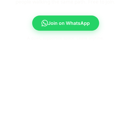
people walking the same path. Free to join.
Join on WhatsApp
A quiet, supportive space. Leave anytime.