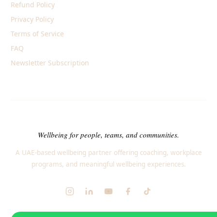
Refund Policy
Privacy Policy
Terms of Service
FAQ
Newsletter Subscription
Wellbeing for people, teams, and communities.
A UAE-based wellbeing partner offering coaching, workplace
programs, and meaningful wellbeing experiences.