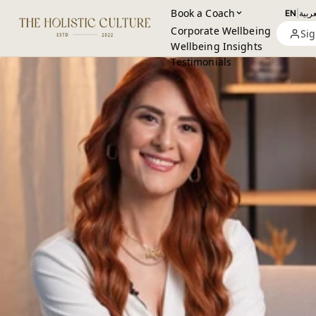
Book a Coach
EN
|
العرب
Corporate Wellbeing
Sig
Wellbeing Insights
Testimonials