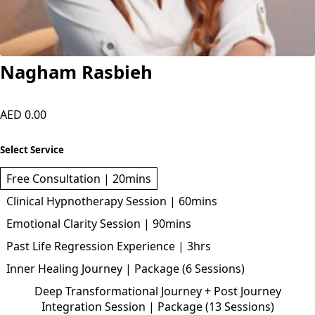
Nagham Rasbieh
AED 0.00
Select Service
Free Consultation | 20mins
Clinical Hypnotherapy Session | 60mins
Emotional Clarity Session | 90mins
Past Life Regression Experience | 3hrs
Inner Healing Journey | Package (6 Sessions)
Deep Transformational Journey + Post Journey
Integration Session | Package (13 Sessions)