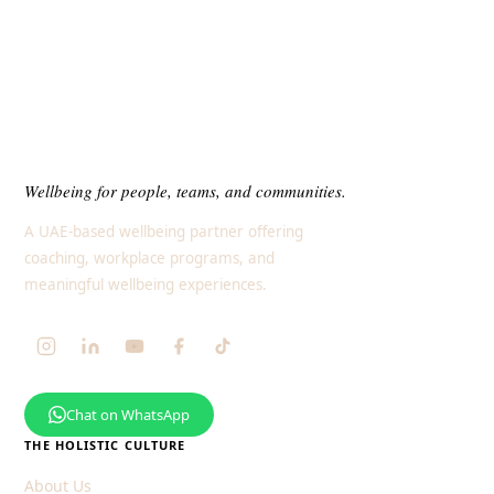
Wellbeing for people, teams, and communities.
A UAE-based wellbeing partner offering
coaching, workplace programs, and
meaningful wellbeing experiences.
Chat on WhatsApp
THE HOLISTIC CULTURE
About Us