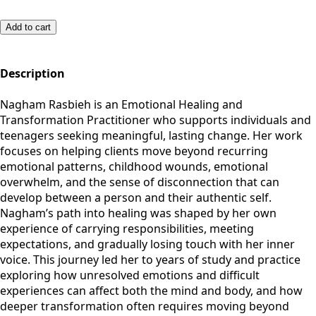
Add to cart
Description
Nagham Rasbieh is an Emotional Healing and
Transformation Practitioner who supports individuals and
teenagers seeking meaningful, lasting change. Her work
focuses on helping clients move beyond recurring
emotional patterns, childhood wounds, emotional
overwhelm, and the sense of disconnection that can
develop between a person and their authentic self.
Nagham’s path into healing was shaped by her own
experience of carrying responsibilities, meeting
expectations, and gradually losing touch with her inner
voice. This journey led her to years of study and practice
exploring how unresolved emotions and difficult
experiences can affect both the mind and body, and how
deeper transformation often requires moving beyond