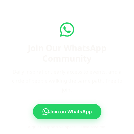
Join Our WhatsApp
Community
Daily inspiration, early access to events, and a
circle of people walking the same path. Free to
join.
Join on WhatsApp
A quiet, supportive space. Leave anytime.