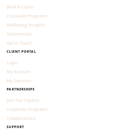
Book A Coach
Corporate Programs
Wellbeing Insights
Testimonials
Get in Touch
CLIENT PORTAL
Login
My Account
My Sessions
PARTNERSHIPS
Join Our Experts
Corporate Programs
Collaborations
SUPPORT