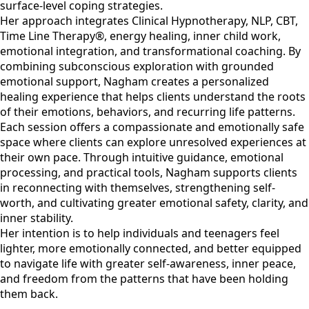
surface-level coping strategies.
Her approach integrates Clinical Hypnotherapy, NLP, CBT,
Time Line Therapy®, energy healing, inner child work,
emotional integration, and transformational coaching. By
combining subconscious exploration with grounded
emotional support, Nagham creates a personalized
healing experience that helps clients understand the roots
of their emotions, behaviors, and recurring life patterns.
Each session offers a compassionate and emotionally safe
space where clients can explore unresolved experiences at
their own pace. Through intuitive guidance, emotional
processing, and practical tools, Nagham supports clients
in reconnecting with themselves, strengthening self-
worth, and cultivating greater emotional safety, clarity, and
inner stability.
Her intention is to help individuals and teenagers feel
lighter, more emotionally connected, and better equipped
to navigate life with greater self-awareness, inner peace,
and freedom from the patterns that have been holding
them back.