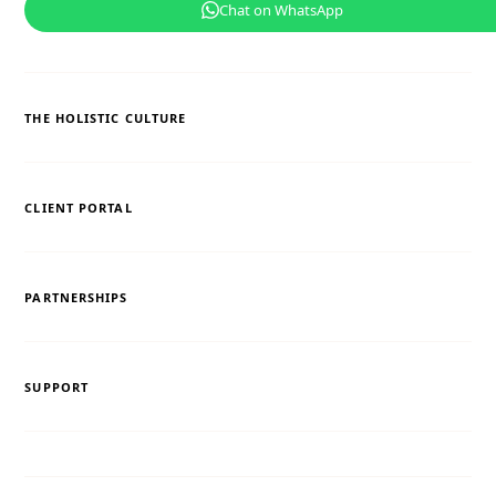
Chat on WhatsApp
THE HOLISTIC CULTURE
CLIENT PORTAL
PARTNERSHIPS
SUPPORT