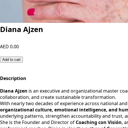
Diana Ajzen
AED 0.00
Add to cart
Description
Diana Ajzen
is an executive and organizational master coa
collaboration, and create sustainable transformation.
With nearly two decades of experience across national and 
organizational culture, emotional intelligence, and h
underlying patterns, strengthen accountability and trust, 
She is the Founder and Director of
Coaching con Visión
, 