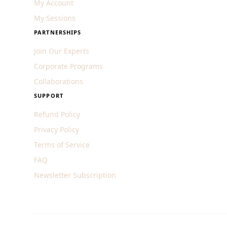
My Account
My Sessions
PARTNERSHIPS
Join Our Experts
Corporate Programs
Collaborations
SUPPORT
Refund Policy
Privacy Policy
Terms of Service
FAQ
Newsletter Subscription