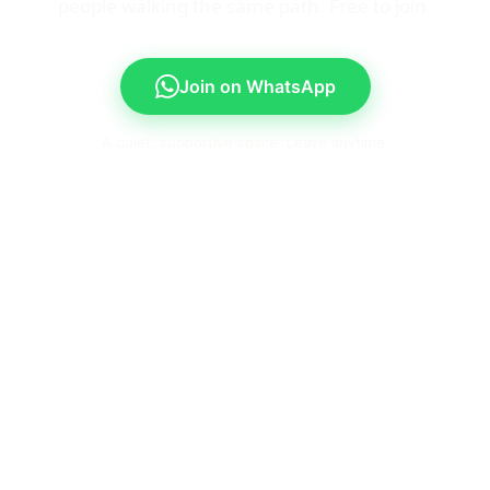
people walking the same path. Free to join.
Join on WhatsApp
A quiet, supportive space. Leave anytime.