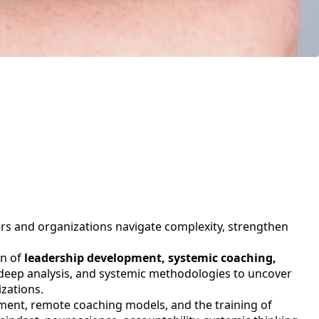
ers and organizations navigate complexity, strengthen
on of
leadership development, systemic coaching,
 deep analysis, and systemic methodologies to uncover
zations.
ment, remote coaching models, and the training of