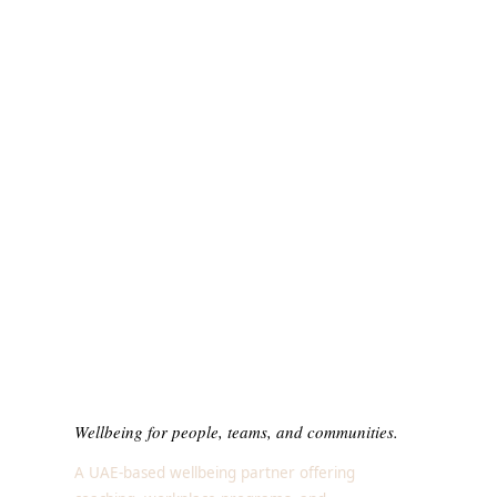
Wellbeing for people, teams, and communities.
A UAE-based wellbeing partner offering