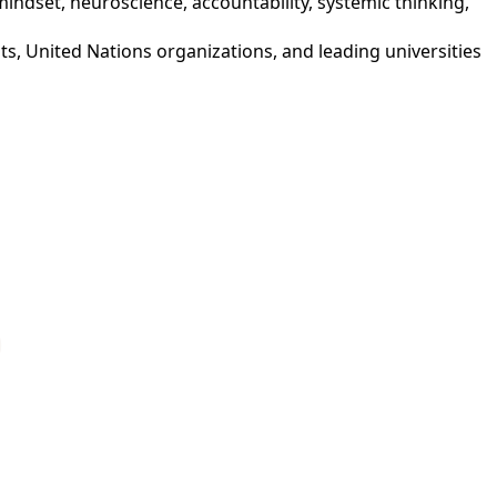
mindset, neuroscience, accountability, systemic thinking,
nts, United Nations organizations, and leading universities
p