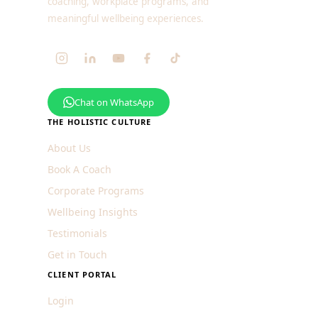
coaching, workplace programs, and
meaningful wellbeing experiences.
Chat on WhatsApp
THE HOLISTIC CULTURE
About Us
Book A Coach
Corporate Programs
Wellbeing Insights
Testimonials
Get in Touch
CLIENT PORTAL
Login