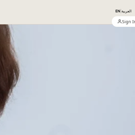
EN
|
العربية
Sign I