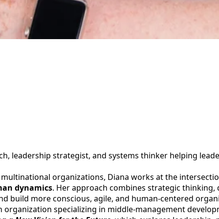
ch, leadership strategist, and systems thinker helping lead
multinational organizations, Diana works at the intersecti
uman dynamics
. Her approach combines strategic thinking,
and build more conscious, agile, and human-centered organi
an organization specializing in middle-management develop