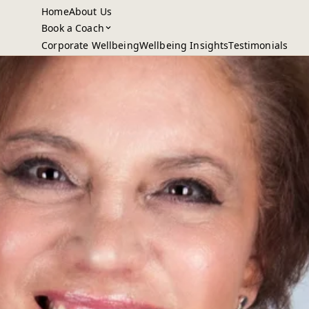
Home
About Us
Book a Coach
Corporate Wellbeing
Wellbeing Insights
Testimonials