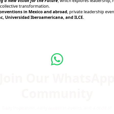
g a New Vision for the Future
, which explores leadership, 
collective transformation.
conventions in Mexico and abroad
, private leadership eve
c, Universidad Iberoamericana, and ILCE
.
Join Our WhatsAp
Community
Daily inspiration, early access to events, and a circle of