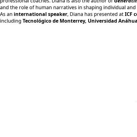
professional coaches. Diana is also the author of
Generatin
and the role of human narratives in shaping individual and 
As an
international speaker
, Diana has presented at
ICF 
including
Tecnológico de Monterrey, Universidad Anáhua