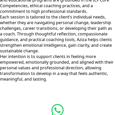
and educational programs are grounded in the ICF Core
Competencies, ethical coaching practices, and a
commitment to high professional standards.
Each session is tailored to the client’s individual needs,
whether they are navigating personal change, leadership
challenges, career transitions, or developing their path as
a coach. Through thoughtful reflection, compassionate
guidance, and practical coaching tools, Aziza helps clients
strengthen emotional intelligence, gain clarity, and create
sustainable change.
Her intention is to support clients in feeling more
empowered, emotionally grounded, and aligned with their
personal values and professional direction, allowing
transformation to develop in a way that feels authentic,
meaningful, and lasting.