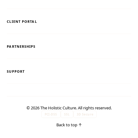
CLIENT PORTAL
PARTNERSHIPS
SUPPORT
© 2026 The Holistic Culture. All rights reserved.
PCI-DSS
SSL
3D Secure
Back to top
↑