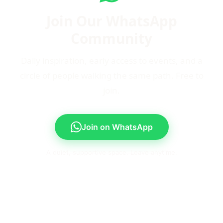
Join Our WhatsApp
Community
Daily inspiration, early access to events, and a
circle of people walking the same path. Free to
join.
Join on WhatsApp
A quiet, supportive space. Leave anytime.