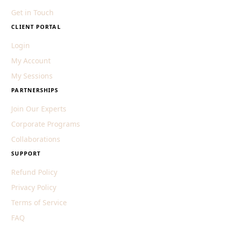
Get in Touch
CLIENT PORTAL
Login
My Account
My Sessions
PARTNERSHIPS
Join Our Experts
Corporate Programs
Collaborations
SUPPORT
Refund Policy
Privacy Policy
Terms of Service
FAQ