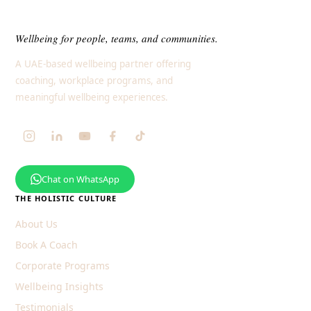
Wellbeing for people, teams, and communities.
A UAE-based wellbeing partner offering
coaching, workplace programs, and
meaningful wellbeing experiences.
Chat on WhatsApp
THE HOLISTIC CULTURE
About Us
Book A Coach
Corporate Programs
Wellbeing Insights
Testimonials