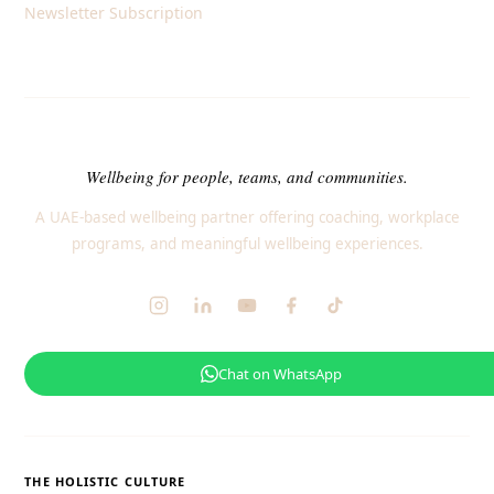
Newsletter Subscription
Wellbeing for people, teams, and communities.
A UAE-based wellbeing partner offering coaching, workplace
programs, and meaningful wellbeing experiences.
Chat on WhatsApp
THE HOLISTIC CULTURE