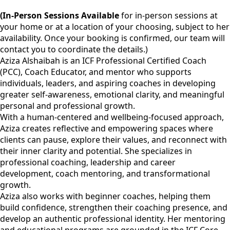
(In-Person Sessions Available
for in-person sessions at
your home or at a location of your choosing, subject to her
availability. Once your booking is confirmed, our team will
contact you to coordinate the details.)
Aziza Alshaibah is an ICF Professional Certified Coach
(PCC), Coach Educator, and mentor who supports
individuals, leaders, and aspiring coaches in developing
greater self-awareness, emotional clarity, and meaningful
personal and professional growth.
With a human-centered and wellbeing-focused approach,
Aziza creates reflective and empowering spaces where
clients can pause, explore their values, and reconnect with
their inner clarity and potential. She specializes in
professional coaching, leadership and career
development, coach mentoring, and transformational
growth.
Aziza also works with beginner coaches, helping them
build confidence, strengthen their coaching presence, and
develop an authentic professional identity. Her mentoring