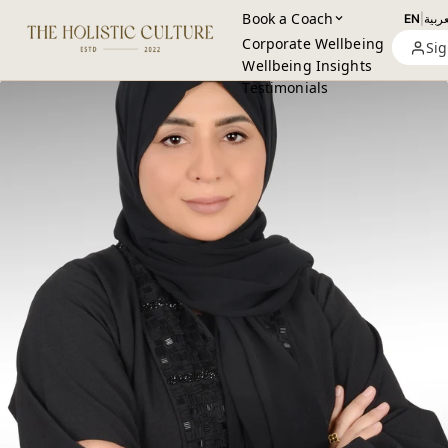
Book a Coach
EN
|
العرب
Corporate Wellbeing
Sig
Wellbeing Insights
Testimonials