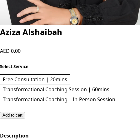
Aziza Alshaibah
AED 0.00
Select Service
Free Consultation | 20mins
Transformational Coaching Session | 60mins
Transformational Coaching | In-Person Session
Add to cart
Description