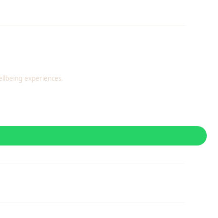
llbeing experiences.