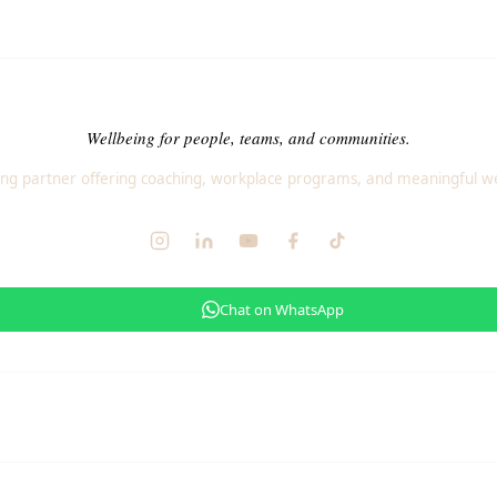
Wellbeing for people, teams, and communities.
ng partner offering coaching, workplace programs, and meaningful we
Chat on WhatsApp