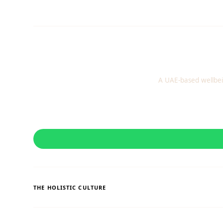
A UAE-based wellbei
THE HOLISTIC CULTURE