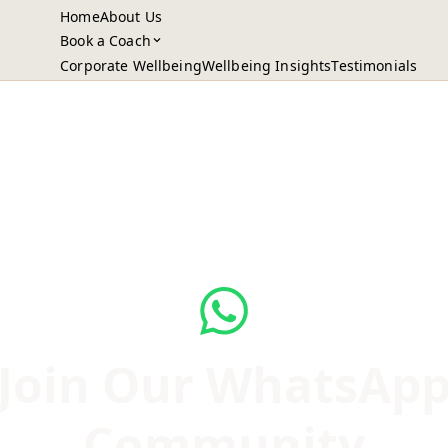
Home
About Us
Book a Coach
Corporate Wellbeing
Wellbeing Insights
Testimonials
Join Our WhatsAp
Community