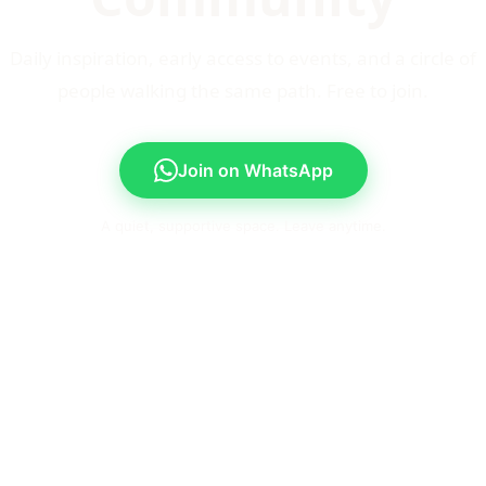
Daily inspiration, early access to events, and a circle of
people walking the same path. Free to join.
Join on WhatsApp
A quiet, supportive space. Leave anytime.