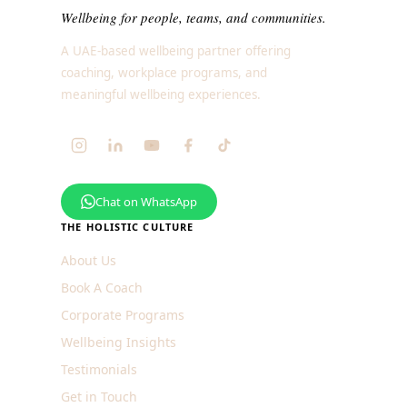
Wellbeing for people, teams, and communities.
A UAE-based wellbeing partner offering
coaching, workplace programs, and
meaningful wellbeing experiences.
Chat on WhatsApp
THE HOLISTIC CULTURE
About Us
Book A Coach
Corporate Programs
Wellbeing Insights
Testimonials
Get in Touch