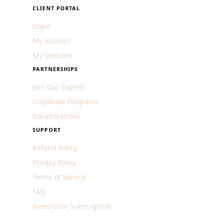
CLIENT PORTAL
Login
My Account
My Sessions
PARTNERSHIPS
Join Our Experts
Corporate Programs
Collaborations
SUPPORT
Refund Policy
Privacy Policy
Terms of Service
FAQ
Newsletter Subscription