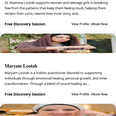
Dr. Shamma Lootah supports women and teenage girls in breaking
free from the patterns that keep them feeling stuck, helping them
reclaim their voice, rewrite their inner story, and…
Free Discovery Session
View Profile →
Book Now
Maryam Lootah
Maryam Lootah is a holistic practitioner devoted to supporting
individuals through emotional healing, personal growth, and inner
transformation. Through a blend of sound healing an…
Free Discovery Session
View Profile →
Book Now