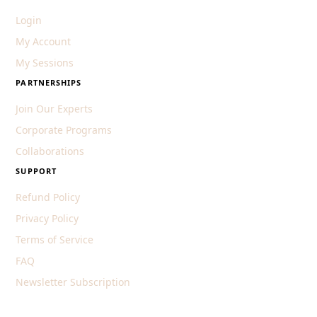
Login
My Account
My Sessions
PARTNERSHIPS
Join Our Experts
Corporate Programs
Collaborations
SUPPORT
Refund Policy
Privacy Policy
Terms of Service
FAQ
Newsletter Subscription