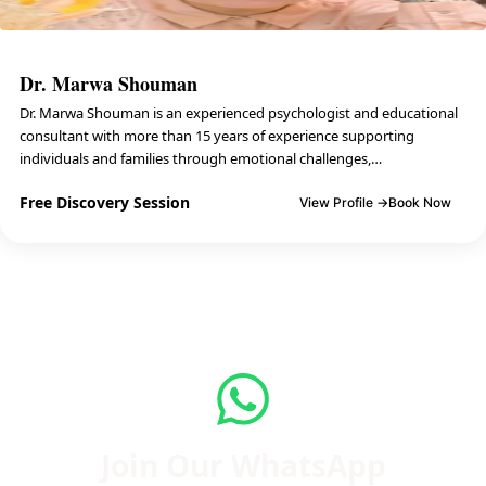
Dr. Marwa Shouman
Dr. Marwa Shouman is an experienced psychologist and educational
consultant with more than 15 years of experience supporting
individuals and families through emotional challenges,…
Free Discovery Session
View Profile →
Book Now
Join Our WhatsApp