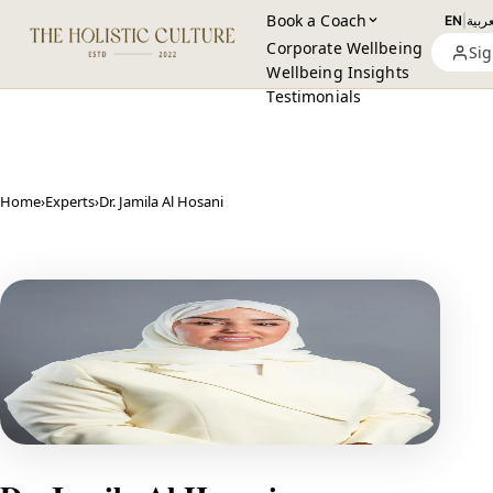
Book a Coach
EN
|
العرب
Corporate Wellbeing
Sig
Wellbeing Insights
Testimonials
Home
›
Experts
›
Dr. Jamila Al Hosani