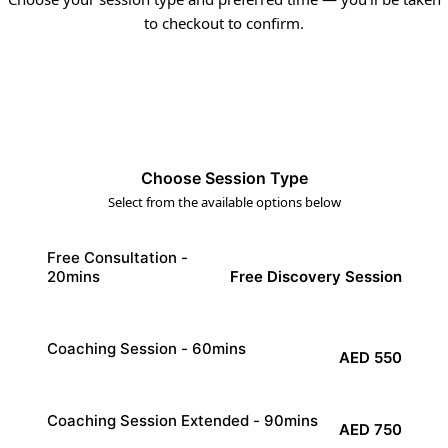
to checkout to confirm.
1
2
3
Choose Session Type
Select from the available options below
Free Consultation -
Free Discovery Session
20mins
20
min
Coaching Session - 60mins
AED 550
60
min
Coaching Session Extended - 90mins
AED 750
90
min