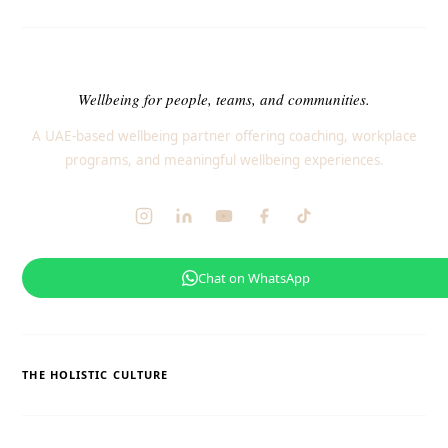
Wellbeing for people, teams, and communities.
A UAE-based wellbeing partner offering coaching, workplace
programs, and meaningful wellbeing experiences.
Chat on WhatsApp
THE HOLISTIC CULTURE