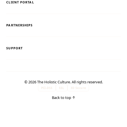
CLIENT PORTAL
PARTNERSHIPS
SUPPORT
© 2026 The Holistic Culture. All rights reserved.
PCI-DSS
SSL
3D Secure
Back to top
↑