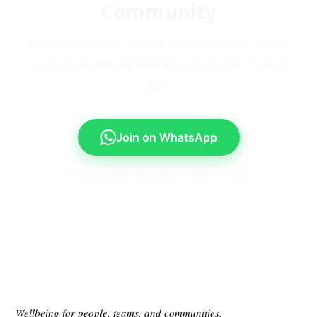
Community
Daily inspiration, early access to events, and a
circle of people walking the same path. Free to
join.
Join on WhatsApp
A quiet, supportive space. Leave anytime.
Wellbeing for people, teams, and communities.