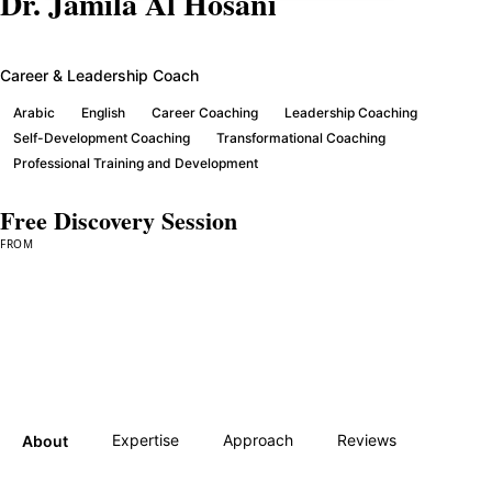
Dr. Jamila Al Hosani
Career & Leadership Coach
Arabic
English
Career Coaching
Leadership Coaching
Self-Development Coaching
Transformational Coaching
Professional Training and Development
Free Discovery Session
FROM
Book a Session →
Expertise
Approach
Reviews
About