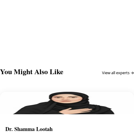
Continue →
You Might Also Like
View all experts →
Dr. Shamma Lootah