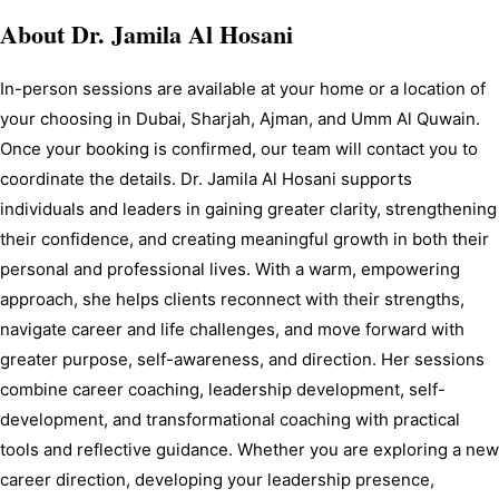
About
Dr. Jamila Al Hosani
In-person sessions are available at your home or a location of 
your choosing in Dubai, Sharjah, Ajman, and Umm Al Quwain. 
Once your booking is confirmed, our team will contact you to 
coordinate the details. Dr. Jamila Al Hosani supports 
individuals and leaders in gaining greater clarity, strengthening 
their confidence, and creating meaningful growth in both their 
personal and professional lives. With a warm, empowering 
approach, she helps clients reconnect with their strengths, 
navigate career and life challenges, and move forward with 
greater purpose, self-awareness, and direction. Her sessions 
combine career coaching, leadership development, self-
development, and transformational coaching with practical 
tools and reflective guidance. Whether you are exploring a new 
career direction, developing your leadership presence, 