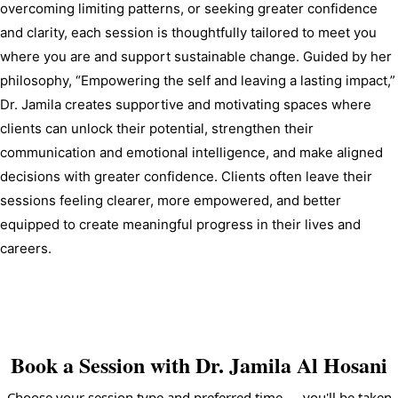
overcoming limiting patterns, or seeking greater confidence 
and clarity, each session is thoughtfully tailored to meet you 
where you are and support sustainable change. Guided by her 
philosophy, “Empowering the self and leaving a lasting impact,” 
Dr. Jamila creates supportive and motivating spaces where 
clients can unlock their potential, strengthen their 
communication and emotional intelligence, and make aligned 
decisions with greater confidence. Clients often leave their 
sessions feeling clearer, more empowered, and better 
equipped to create meaningful progress in their lives and 
careers.
Book a Session with
Dr. Jamila Al Hosani
Choose your session type and preferred time — you'll be taken