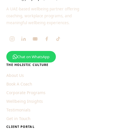
A UAE-based wellbeing partner offering
coaching, workplace programs, and
meaningful wellbeing experiences.
Chat on WhatsApp
THE HOLISTIC CULTURE
About Us
Book A Coach
Corporate Programs
Wellbeing Insights
Testimonials
Get in Touch
CLIENT PORTAL