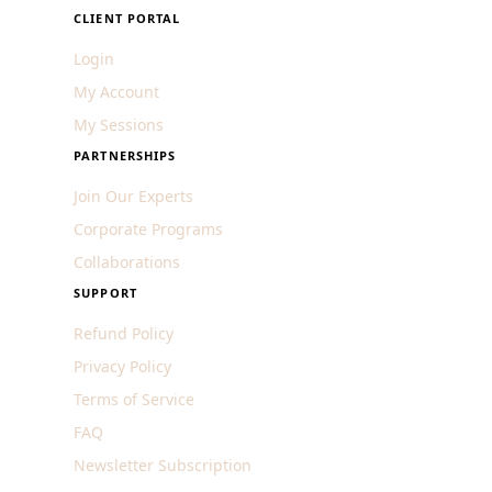
CLIENT PORTAL
Login
My Account
My Sessions
PARTNERSHIPS
Join Our Experts
Corporate Programs
Collaborations
SUPPORT
Refund Policy
Privacy Policy
Terms of Service
FAQ
Newsletter Subscription