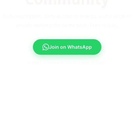
Daily inspiration, early access to events, and a circle of
people walking the same path. Free to join.
Join on WhatsApp
A quiet, supportive space. Leave anytime.