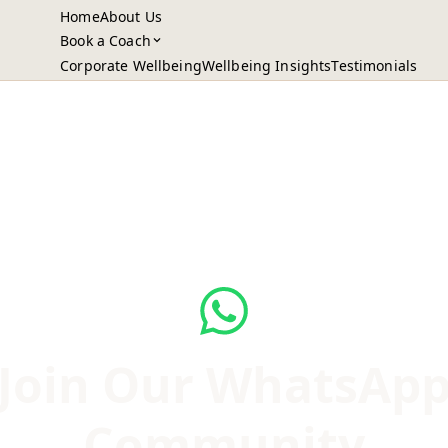
Home
About Us
Book a Coach
Corporate Wellbeing
Wellbeing Insights
Testimonials
Join Our WhatsAp
Community