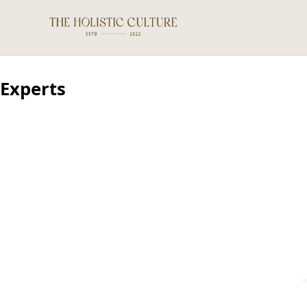
Experts