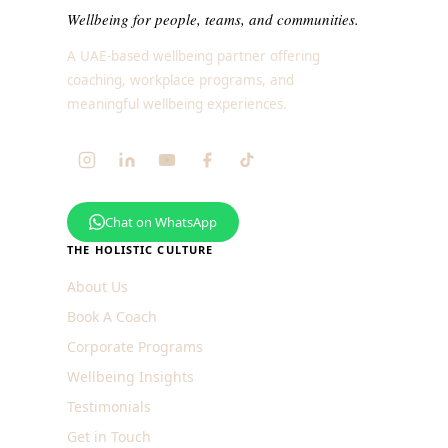
Wellbeing for people, teams, and communities.
A UAE-based wellbeing partner offering
coaching, workplace programs, and
meaningful wellbeing experiences.
Chat on WhatsApp
THE HOLISTIC CULTURE
About Us
Book A Coach
Corporate Programs
Wellbeing Insights
Testimonials
Get in Touch