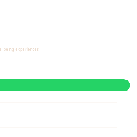
llbeing experiences.