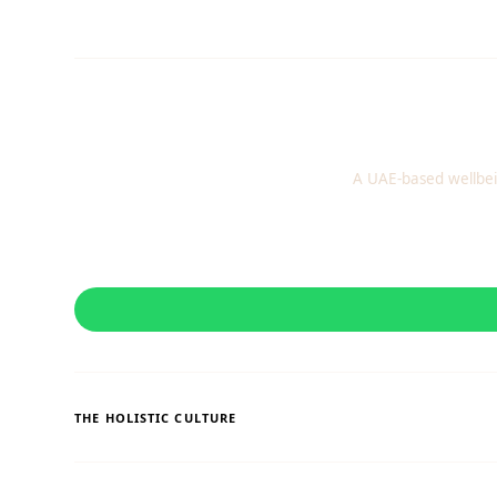
A UAE-based wellbei
THE HOLISTIC CULTURE