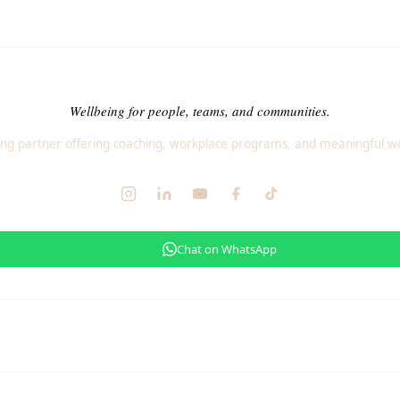
Wellbeing for people, teams, and communities.
ng partner offering coaching, workplace programs, and meaningful we
Chat on WhatsApp