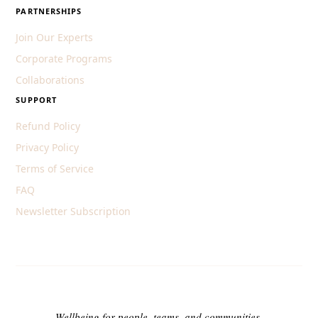
PARTNERSHIPS
Join Our Experts
Corporate Programs
Collaborations
SUPPORT
Refund Policy
Privacy Policy
Terms of Service
FAQ
Newsletter Subscription
Wellbeing for people, teams, and communities.