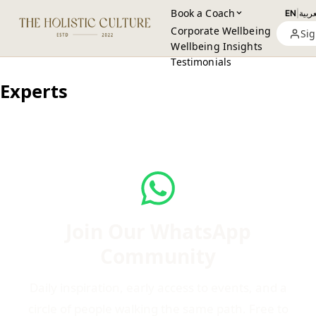
Book a Coach
EN
|
العرب
Corporate Wellbeing
Sig
Wellbeing Insights
Testimonials
Experts
Join Our WhatsApp
Community
Daily inspiration, early access to events, and a
circle of people walking the same path. Free to