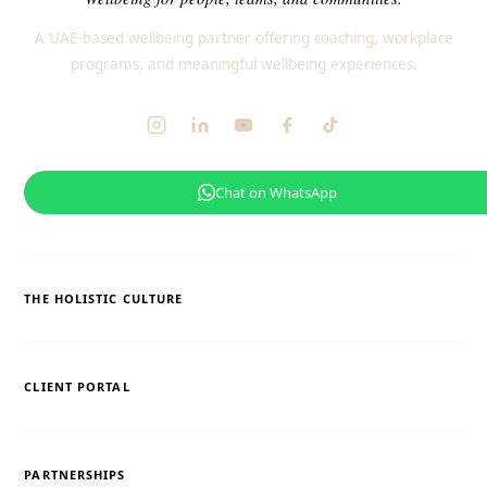
A UAE-based wellbeing partner offering coaching, workplace
programs, and meaningful wellbeing experiences.
Chat on WhatsApp
THE HOLISTIC CULTURE
CLIENT PORTAL
PARTNERSHIPS