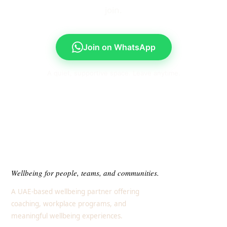
join.
Join on WhatsApp
A quiet, supportive space. Leave anytime.
Wellbeing for people, teams, and communities.
A UAE-based wellbeing partner offering
coaching, workplace programs, and
meaningful wellbeing experiences.