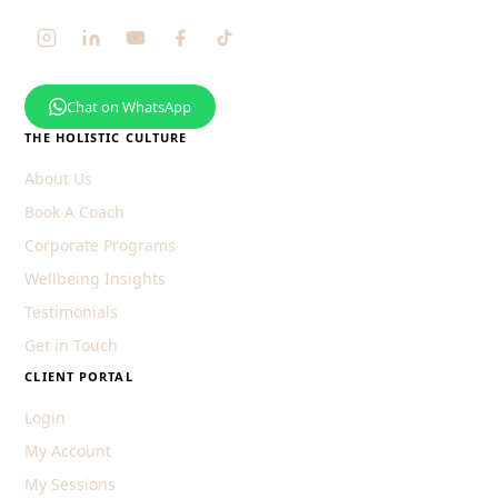
Chat on WhatsApp
THE HOLISTIC CULTURE
About Us
Book A Coach
Corporate Programs
Wellbeing Insights
Testimonials
Get in Touch
CLIENT PORTAL
Login
My Account
My Sessions