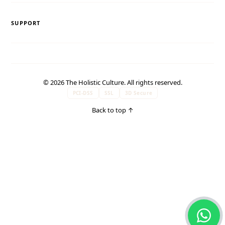
SUPPORT
© 2026 The Holistic Culture. All rights reserved.
PCI-DSS
SSL
3D Secure
Back to top
↑