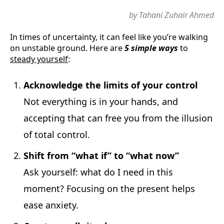
by Tahani Zuhair Ahmed
In times of uncertainty, it can feel like you’re walking
on unstable ground. Here are
5 simple ways
to
steady yourself
:
Acknowledge the limits of your control
Not everything is in your hands, and
accepting that can free you from the illusion
of total control.
Shift from “what if” to “what now”
Ask yourself: what do I need in this
moment? Focusing on the present helps
ease anxiety.