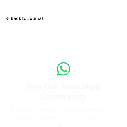
←
Back to Journal
Join Our WhatsApp
Community
Daily inspiration, early access to events, and a
circle of people walking the same path. Free to
join.