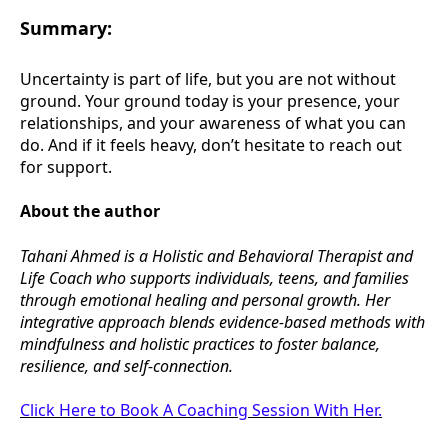
Summary:
Uncertainty is part of life, but you are not without
ground. Your ground today is your presence, your
relationships, and your awareness of what you can
do. And if it feels heavy, don’t hesitate to reach out
for support.
About the author
Tahani Ahmed is a Holistic and Behavioral Therapist and
Life Coach who supports individuals, teens, and families
through emotional healing and personal growth. Her
integrative approach blends evidence-based methods with
mindfulness and holistic practices to foster balance,
resilience, and self-connection.
Click Here to Book A Coaching Session With Her.