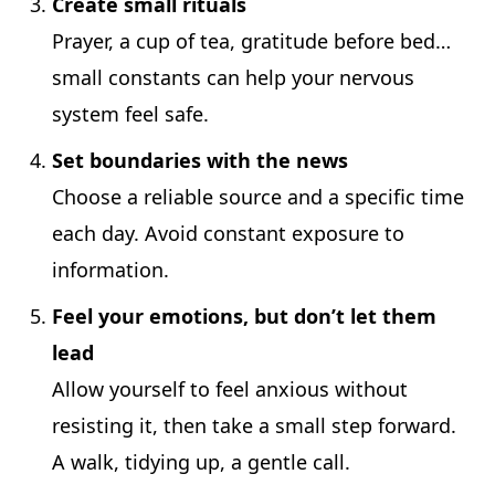
Create small rituals
Prayer, a cup of tea, gratitude before bed…
small constants can help your nervous
system feel safe.
Set boundaries with the news
Choose a reliable source and a specific time
each day. Avoid constant exposure to
information.
Feel your emotions, but don’t let them
lead
Allow yourself to feel anxious without
resisting it, then take a small step forward.
A walk, tidying up, a gentle call.