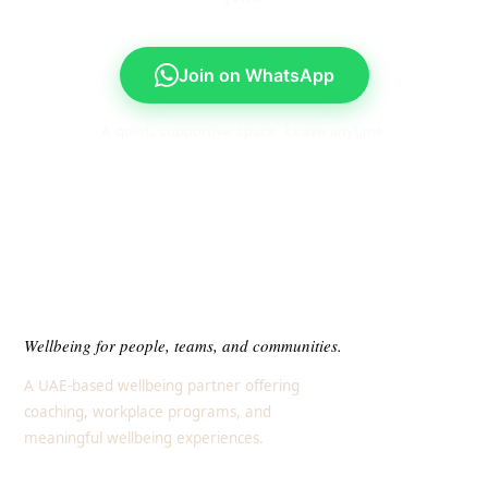
Join on WhatsApp
A quiet, supportive space. Leave anytime.
Wellbeing for people, teams, and communities.
A UAE-based wellbeing partner offering
coaching, workplace programs, and
meaningful wellbeing experiences.