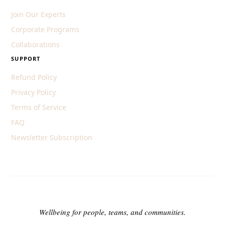
Join Our Experts
Corporate Programs
Collaborations
SUPPORT
Refund Policy
Privacy Policy
Terms of Service
FAQ
Newsletter Subscription
Wellbeing for people, teams, and communities.