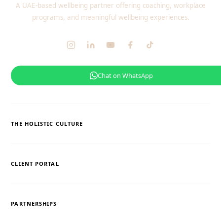
A UAE-based wellbeing partner offering coaching, workplace
programs, and meaningful wellbeing experiences.
Chat on WhatsApp
THE HOLISTIC CULTURE
CLIENT PORTAL
PARTNERSHIPS