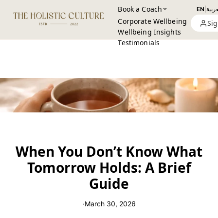
Book a Coach
EN
|
العرب
Corporate Wellbeing
Sig
Wellbeing Insights
Testimonials
When You Don’t Know What
Tomorrow Holds: A Brief
Guide
·
March 30, 2026