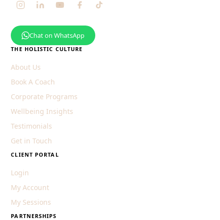
Chat on WhatsApp
THE HOLISTIC CULTURE
About Us
Book A Coach
Corporate Programs
Wellbeing Insights
Testimonials
Get in Touch
CLIENT PORTAL
Login
My Account
My Sessions
PARTNERSHIPS