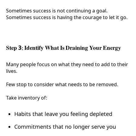
Sometimes success is not continuing a goal.
Sometimes success is having the courage to let it go.
Step 3: Identify What Is Draining Your Energy
Many people focus on what they need to add to their
lives.
Few stop to consider what needs to be removed.
Take inventory of:
Habits that leave you feeling depleted
Commitments that no longer serve you