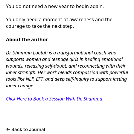
You do not need a new year to begin again.
You only need a moment of awareness and the
courage to take the next step.
About the author
Dr. Shamma Lootah is a transformational coach who
supports women and teenage girls in healing emotional
wounds, releasing self-doubt, and reconnecting with their
inner strength. Her work blends compassion with powerful
tools like NLP, EFT, and deep self-inquiry to support lasting
inner change.
Click Here to Book a Session With Dr. Shamma
←
Back to Journal