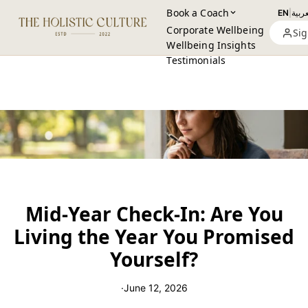
Book a Coach
EN
|
العرب
Corporate Wellbeing
Sig
Wellbeing Insights
Testimonials
Mid-Year Check-In: Are You
Living the Year You Promised
Yourself?
·
June 12, 2026