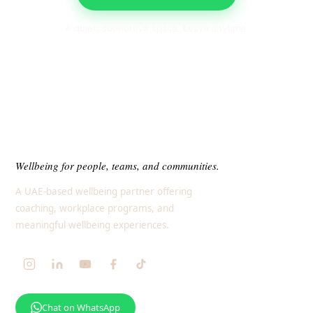
A quiet, supportive space. Leave anytime.
Wellbeing for people, teams, and communities.
A UAE-based wellbeing partner offering
coaching, workplace programs, and
meaningful wellbeing experiences.
Chat on WhatsApp