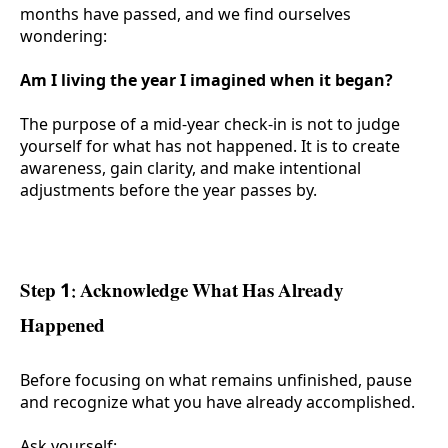
months have passed, and we find ourselves
wondering:
Am I living the year I imagined when it began?
The purpose of a mid-year check-in is not to judge
yourself for what has not happened. It is to create
awareness, gain clarity, and make intentional
adjustments before the year passes by.
Step 1: Acknowledge What Has Already
Happened
Before focusing on what remains unfinished, pause
and recognize what you have already accomplished.
Ask yourself: