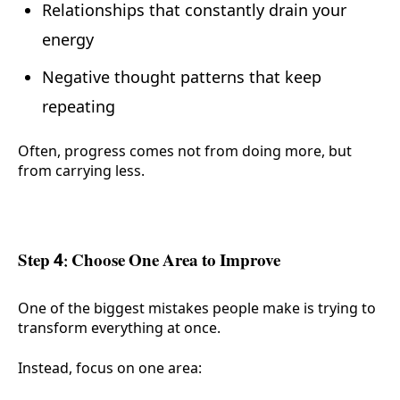
Relationships that constantly drain your
energy
Negative thought patterns that keep
repeating
Often, progress comes not from doing more, but
from carrying less.
Step 4: Choose One Area to Improve
One of the biggest mistakes people make is trying to
transform everything at once.
Instead, focus on one area: