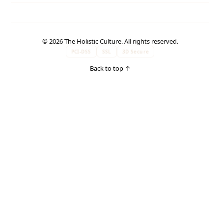
© 2026 The Holistic Culture. All rights reserved.
PCI-DSS
SSL
3D Secure
Back to top
↑