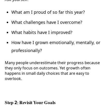
What am I proud of so far this year?
What challenges have I overcome?
What habits have I improved?
How have I grown emotionally, mentally, or
professionally?
Many people underestimate their progress because
they only focus on outcomes. Yet growth often
happens in small daily choices that are easy to
overlook.
Step 2: Revisit Your Goals