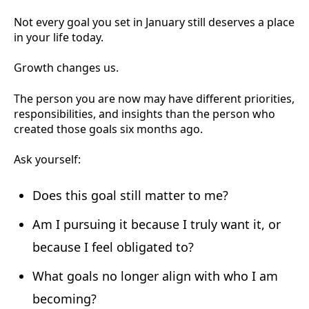
Not every goal you set in January still deserves a place
in your life today.
Growth changes us.
The person you are now may have different priorities,
responsibilities, and insights than the person who
created those goals six months ago.
Ask yourself:
Does this goal still matter to me?
Am I pursuing it because I truly want it, or
because I feel obligated to?
What goals no longer align with who I am
becoming?