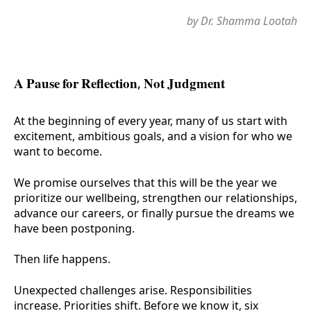
by Dr. Shamma Lootah
A Pause for Reflection, Not Judgment
At the beginning of every year, many of us start with
excitement, ambitious goals, and a vision for who we
want to become.
We promise ourselves that this will be the year we
prioritize our wellbeing, strengthen our relationships,
advance our careers, or finally pursue the dreams we
have been postponing.
Then life happens.
Unexpected challenges arise. Responsibilities
increase. Priorities shift. Before we know it, six