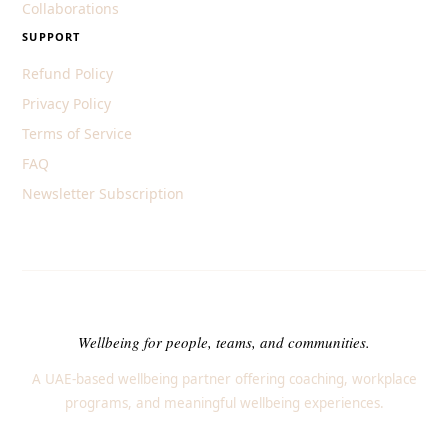
Collaborations
SUPPORT
Refund Policy
Privacy Policy
Terms of Service
FAQ
Newsletter Subscription
Wellbeing for people, teams, and communities.
A UAE-based wellbeing partner offering coaching, workplace
programs, and meaningful wellbeing experiences.