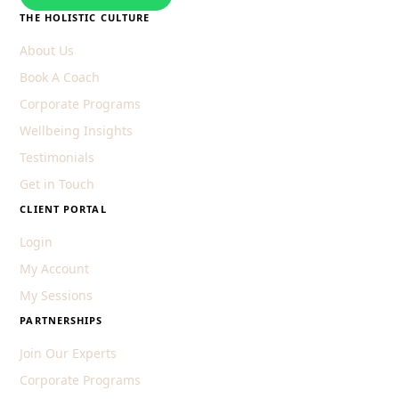
THE HOLISTIC CULTURE
About Us
Book A Coach
Corporate Programs
Wellbeing Insights
Testimonials
Get in Touch
CLIENT PORTAL
Login
My Account
My Sessions
PARTNERSHIPS
Join Our Experts
Corporate Programs