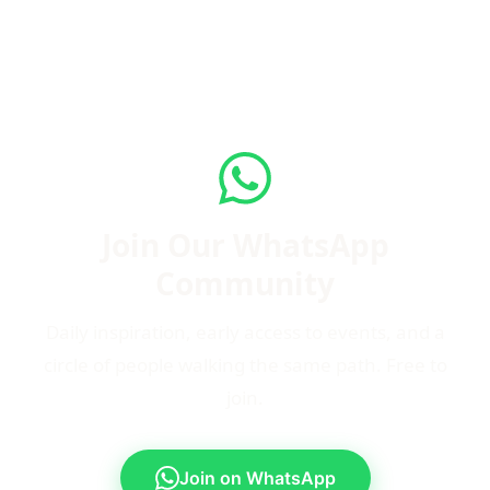
Join Our WhatsApp
Community
Daily inspiration, early access to events, and a
circle of people walking the same path. Free to
join.
Join on WhatsApp