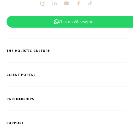
Chat on WhatsApp
THE HOLISTIC CULTURE
CLIENT PORTAL
PARTNERSHIPS
SUPPORT