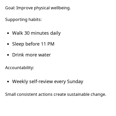
Goal: Improve physical wellbeing.
Supporting habits:
Walk 30 minutes daily
Sleep before 11 PM
Drink more water
Accountability:
Weekly self-review every Sunday
Small consistent actions create sustainable change.