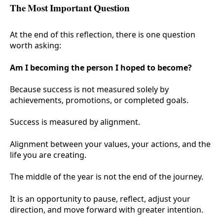
The Most Important Question
At the end of this reflection, there is one question
worth asking:
Am I becoming the person I hoped to become?
Because success is not measured solely by
achievements, promotions, or completed goals.
Success is measured by alignment.
Alignment between your values, your actions, and the
life you are creating.
The middle of the year is not the end of the journey.
It is an opportunity to pause, reflect, adjust your
direction, and move forward with greater intention.