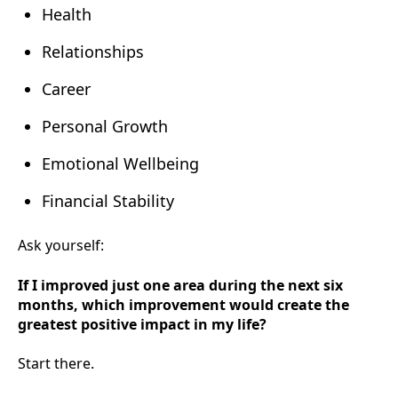
Health
Relationships
Career
Personal Growth
Emotional Wellbeing
Financial Stability
Ask yourself:
If I improved just one area during the next six
months, which improvement would create the
greatest positive impact in my life?
Start there.