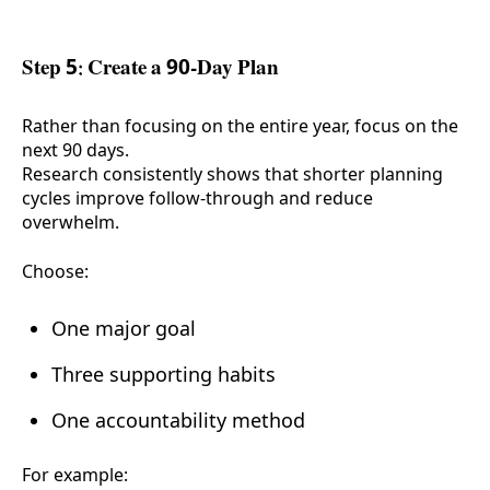
Step 5: Create a 90-Day Plan
Rather than focusing on the entire year, focus on the
next 90 days.
Research consistently shows that shorter planning
cycles improve follow-through and reduce
overwhelm.
Choose:
One major goal
Three supporting habits
One accountability method
For example: