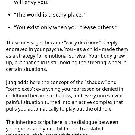
will envy you.”
“The world is a scary place.”
“You exist only when you please others.”
These messages became “early decisions” deeply
engraved in your psyche. You - as a child - made them
as a strategy for emotional survival. Your body grew
up, but that child is still holding the steering wheel in
certain situations.
Jung adds here the concept of the “shadow” and
“complexes”: everything you repressed or denied in
childhood became a shadow, and every unresolved
painful situation turned into an active complex that
pulls you automatically to play out the old role.
The inherited script here is the dialogue between
your genes and your childhood, translated