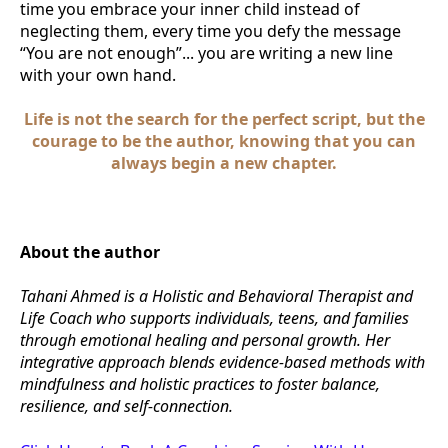
time you embrace your inner child instead of
neglecting them, every time you defy the message
“You are not enough”... you are writing a new line
with your own hand.
Life is not the search for the perfect script, but the
courage to be the author, knowing that you can
always begin a new chapter.
About the author
Tahani Ahmed is a Holistic and Behavioral Therapist and
Life Coach who supports individuals, teens, and families
through emotional healing and personal growth. Her
integrative approach blends evidence-based methods with
mindfulness and holistic practices to foster balance,
resilience, and self-connection.