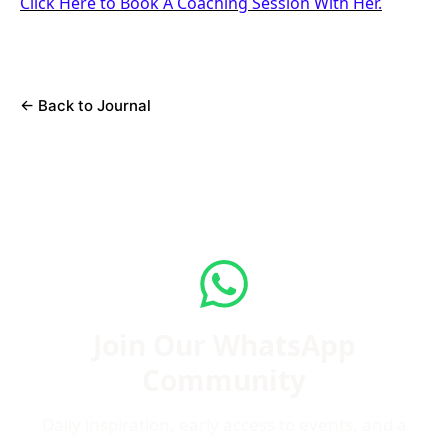
Click Here to Book A Coaching Session With Her.
←
Back to Journal
Join Our WhatsApp
Community
Daily inspiration, early access to events, and a