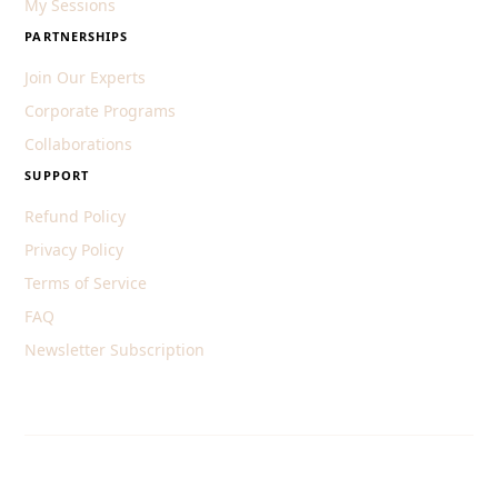
My Sessions
PARTNERSHIPS
Join Our Experts
Corporate Programs
Collaborations
SUPPORT
Refund Policy
Privacy Policy
Terms of Service
FAQ
Newsletter Subscription