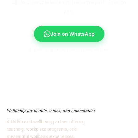
circle of people walking the same path. Free to
join.
Join on WhatsApp
A quiet, supportive space. Leave anytime.
Wellbeing for people, teams, and communities.
A UAE-based wellbeing partner offering
coaching, workplace programs, and
meaningful wellbeing experiences.