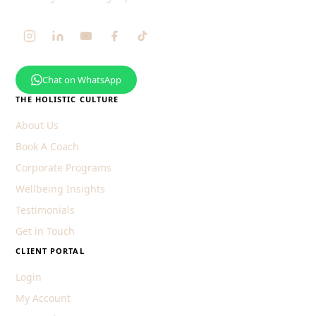
Chat on WhatsApp
THE HOLISTIC CULTURE
About Us
Book A Coach
Corporate Programs
Wellbeing Insights
Testimonials
Get in Touch
CLIENT PORTAL
Login
My Account