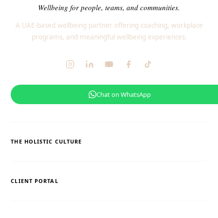
Wellbeing for people, teams, and communities.
A UAE-based wellbeing partner offering coaching, workplace
programs, and meaningful wellbeing experiences.
Chat on WhatsApp
THE HOLISTIC CULTURE
CLIENT PORTAL