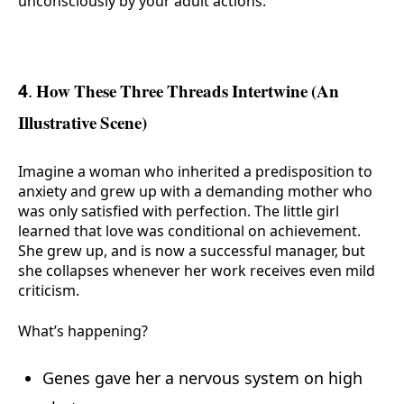
unconsciously by your adult actions.
4. How These Three Threads Intertwine (An
Illustrative Scene)
Imagine a woman who inherited a predisposition to
anxiety and grew up with a demanding mother who
was only satisfied with perfection. The little girl
learned that love was conditional on achievement.
She grew up, and is now a successful manager, but
she collapses whenever her work receives even mild
criticism.
What’s happening?
Genes gave her a nervous system on high