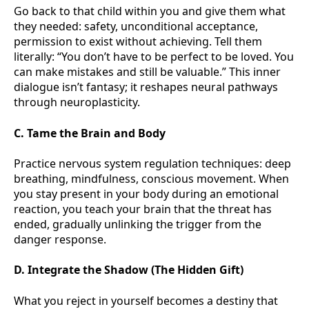
Go back to that child within you and give them what
they needed: safety, unconditional acceptance,
permission to exist without achieving. Tell them
literally: “You don’t have to be perfect to be loved. You
can make mistakes and still be valuable.” This inner
dialogue isn’t fantasy; it reshapes neural pathways
through neuroplasticity.
C. Tame the Brain and Body
Practice nervous system regulation techniques: deep
breathing, mindfulness, conscious movement. When
you stay present in your body during an emotional
reaction, you teach your brain that the threat has
ended, gradually unlinking the trigger from the
danger response.
D. Integrate the Shadow (The Hidden Gift)
What you reject in yourself becomes a destiny that