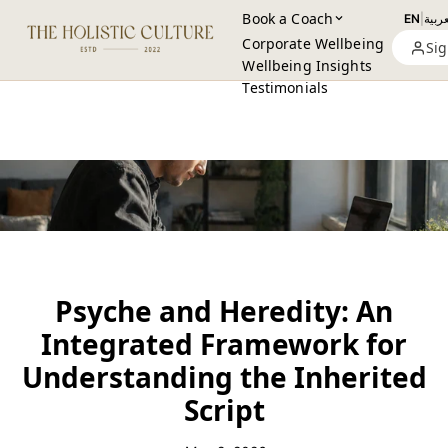
Book a Coach
EN
|
العرب
Corporate Wellbeing
Sig
Wellbeing Insights
Testimonials
Psyche and Heredity: An
Integrated Framework for
Understanding the Inherited
Script