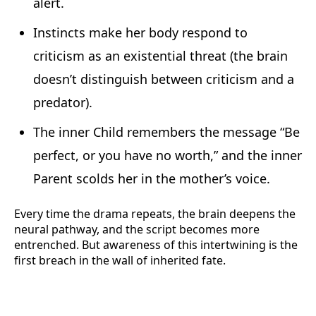
alert.
Instincts make her body respond to
criticism as an existential threat (the brain
doesn’t distinguish between criticism and a
predator).
The inner Child remembers the message “Be
perfect, or you have no worth,” and the inner
Parent scolds her in the mother’s voice.
Every time the drama repeats, the brain deepens the
neural pathway, and the script becomes more
entrenched. But awareness of this intertwining is the
first breach in the wall of inherited fate.