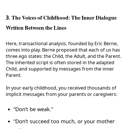
3. The Voices of Childhood: The Inner Dialogue
Written Between the Lines
Here, transactional analysis, founded by Eric Berne,
comes into play. Berne proposed that each of us has
three ego states: the Child, the Adult, and the Parent.
The inherited script is often stored in the adapted
Child, and supported by messages from the inner
Parent.
In your early childhood, you received thousands of
implicit messages from your parents or caregivers:
“Don’t be weak.”
“Don’t succeed too much, or your mother