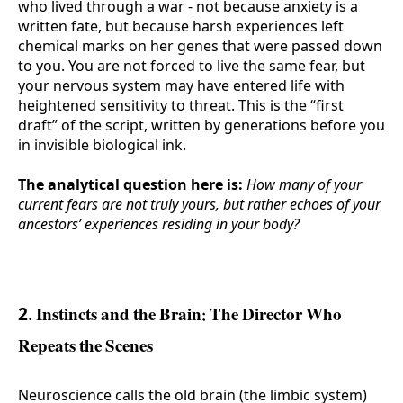
who lived through a war - not because anxiety is a
written fate, but because harsh experiences left
chemical marks on her genes that were passed down
to you. You are not forced to live the same fear, but
your nervous system may have entered life with
heightened sensitivity to threat. This is the “first
draft” of the script, written by generations before you
in invisible biological ink.
The analytical question here is:
How many of your
current fears are not truly yours, but rather echoes of your
ancestors’ experiences residing in your body?
2. Instincts and the Brain: The Director Who
Repeats the Scenes
Neuroscience calls the old brain (the limbic system)