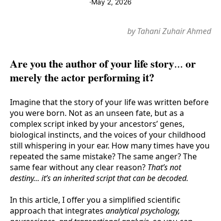
·
May 2, 2026
by Tahani Zuhair Ahmed
Are you the author of your life story... or
merely the actor performing it?
Imagine that the story of your life was written before
you were born. Not as an unseen fate, but as a
complex script inked by your ancestors’ genes,
biological instincts, and the voices of your childhood
still whispering in your ear. How many times have you
repeated the same mistake? The same anger? The
same fear without any clear reason?
That’s not
destiny... it’s an inherited script that can be decoded.
In this article, I offer you a simplified scientific
approach that integrates
analytical psychology,