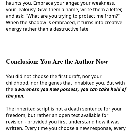
haunts you. Embrace your anger, your weakness,
your jealousy. Give them a name, write them a letter,
and ask: “What are you trying to protect me from?”
When the shadow is embraced, it turns into creative
energy rather than a destructive fate.
Conclusion: You Are the Author Now
You did not choose the first draft, nor your
childhood, nor the genes that inhabited you. But with
the
awareness you now possess, you can take hold of
the pen.
The inherited script is not a death sentence for your
freedom, but rather an open text available for
revision - provided you first understand how it was
written. Every time you choose a new response, every