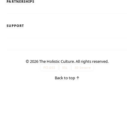
PARTNERSHIPS
SUPPORT
© 2026 The Holistic Culture. All rights reserved.
PCI-DSS
SSL
3D Secure
Back to top
↑