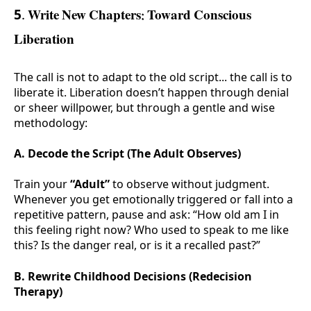
5. Write New Chapters: Toward Conscious
Liberation
The call is not to adapt to the old script... the call is to
liberate it. Liberation doesn’t happen through denial
or sheer willpower, but through a gentle and wise
methodology:
A. Decode the Script (The Adult Observes)
Train your
“Adult”
to observe without judgment.
Whenever you get emotionally triggered or fall into a
repetitive pattern, pause and ask: “How old am I in
this feeling right now? Who used to speak to me like
this? Is the danger real, or is it a recalled past?”
B. Rewrite Childhood Decisions (Redecision
Therapy)