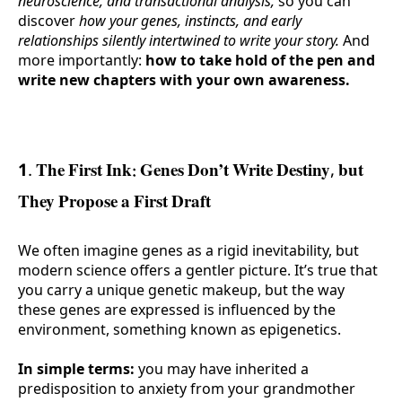
neuroscience, and transactional analysis,
so you can
discover
how your genes, instincts, and early
relationships silently intertwined to write your story.
And
more importantly:
how to take hold of the pen and
write new chapters with your own awareness.
1. The First Ink: Genes Don’t Write Destiny, but
They Propose a First Draft
We often imagine genes as a rigid inevitability, but
modern science offers a gentler picture. It’s true that
you carry a unique genetic makeup, but the way
these genes are expressed is influenced by the
environment, something known as epigenetics.
In simple terms:
you may have inherited a
predisposition to anxiety from your grandmother