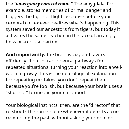
the
“emergency control room.”
The amygdala, for
example, stores memories of primal danger and
triggers the fight-or-flight response before your
cerebral cortex even realizes what’s happening. This
system saved our ancestors from tigers, but today it
activates the same reaction in the face of an angry
boss or a critical partner.
And importantly:
the brain is lazy and favors
efficiency. It builds rapid neural pathways for
repeated situations, turning your reaction into a well-
worn highway. This is the neurological explanation
for repeating mistakes: you don’t repeat them
because you’re foolish, but because your brain uses a
“shortcut” formed in your childhood.
Your biological instincts, then, are the “director” that
re-shoots the same scene whenever it detects a cue
resembling the past, without asking your opinion.