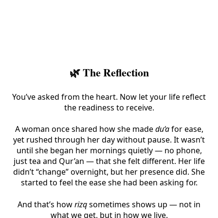
🌿 The Reflection
You’ve asked from the heart. Now let your life reflect
the readiness to receive.
A woman once shared how she made
du‘a
for ease,
yet rushed through her day without pause. It wasn’t
until she began her mornings quietly — no phone,
just tea and Qur’an — that she felt different. Her life
didn’t “change” overnight, but her presence did. She
started to feel the ease she had been asking for.
And that’s how
rizq
sometimes shows up — not in
what we get, but in how we live.