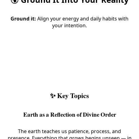
Ground it:
Align your energy and daily habits with
your intention.
✨ Key Topics
Earth as a Reflection of Divine Order
The earth teaches us patience, process, and
presence. Everything that grows begins unseen — in