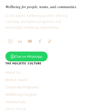
Wellbeing for people, teams, and communities.
A UAE-based wellbeing partner offering
coaching, workplace programs, and
meaningful wellbeing experiences.
Chat on WhatsApp
THE HOLISTIC CULTURE
About Us
Book A Coach
Corporate Programs
Wellbeing Insights
Testimonials
Get in Touch