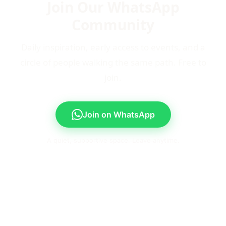
Join Our WhatsApp
Community
Daily inspiration, early access to events, and a
circle of people walking the same path. Free to
join.
Join on WhatsApp
A quiet, supportive space. Leave anytime.