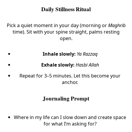
Daily Stillness Ritual
Pick a quiet moment in your day (morning or
Maghrib
time). Sit with your spine straight, palms resting
open.
Inhale slowly:
Ya Razzaq
Exhale slowly:
Hasbi Allah
Repeat for 3–5 minutes. Let this become your
anchor.
Journaling Prompt
Where in my life can I slow down and create space
for what I’m asking for?