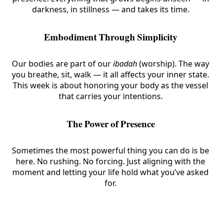
darkness, in stillness — and takes its time.
Embodiment Through Simplicity
Our bodies are part of our
ibadah
(worship). The way
you breathe, sit, walk — it all affects your inner state.
This week is about honoring your body as the vessel
that carries your intentions.
The Power of Presence
Sometimes the most powerful thing you can do is be
here. No rushing. No forcing. Just aligning with the
moment and letting your life hold what you’ve asked
for.