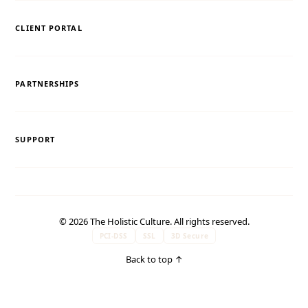
CLIENT PORTAL
PARTNERSHIPS
SUPPORT
© 2026 The Holistic Culture. All rights reserved.
PCI-DSS
SSL
3D Secure
Back to top
↑