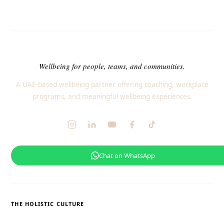
Wellbeing for people, teams, and communities.
A UAE-based wellbeing partner offering coaching, workplace
programs, and meaningful wellbeing experiences.
Chat on WhatsApp
THE HOLISTIC CULTURE