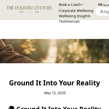
Book a Coach
EN
|
العرب
Corporate Wellbeing
Sig
Wellbeing Insights
Testimonials
Ground It Into Your Reality
·
May 12, 2025
🌍 Ground It Into Your Reality