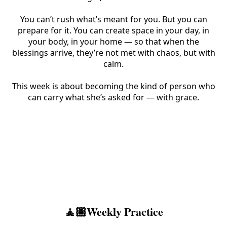
You can’t rush what’s meant for you. But you can
prepare for it. You can create space in your day, in
your body, in your home — so that when the
blessings arrive, they’re not met with chaos, but with
calm.
This week is about becoming the kind of person who
can carry what she’s asked for — with grace.
🧘🏽Weekly Practice