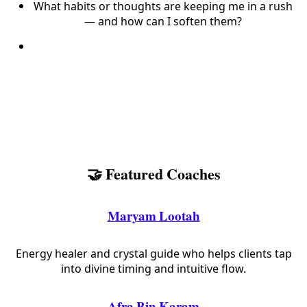
What habits or thoughts are keeping me in a rush
— and how can I soften them?
🤝 Featured Coaches
Maryam Lootah
Energy healer and crystal guide who helps clients tap
into divine timing and intuitive flow.