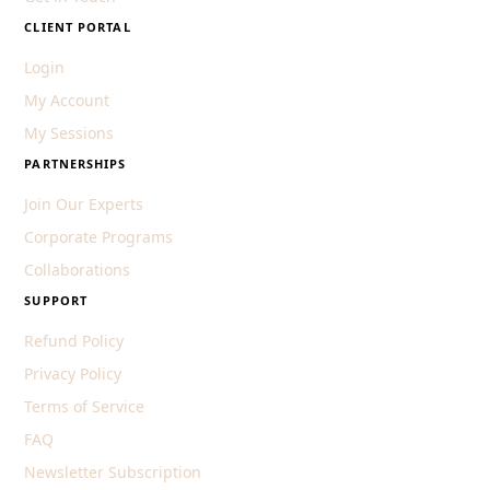
CLIENT PORTAL
Login
My Account
My Sessions
PARTNERSHIPS
Join Our Experts
Corporate Programs
Collaborations
SUPPORT
Refund Policy
Privacy Policy
Terms of Service
FAQ
Newsletter Subscription