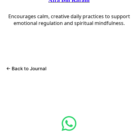
Afra Bin Karam
Encourages calm, creative daily practices to support
emotional regulation and spiritual mindfulness.
←
Back to Journal