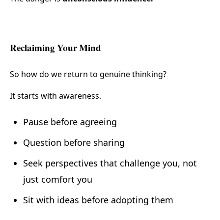
Reclaiming Your Mind
So how do we return to genuine thinking?
It starts with awareness.
Pause before agreeing
Question before sharing
Seek perspectives that challenge you, not
just comfort you
Sit with ideas before adopting them