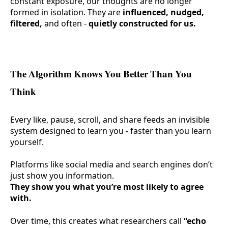
constant exposure, our thoughts are no longer
formed in isolation. They are
influenced, nudged,
filtered,
and often -
quietly constructed for us.
The Algorithm Knows You Better Than You
Think
Every like, pause, scroll, and share feeds an invisible
system designed to learn you - faster than you learn
yourself.
Platforms like social media and search engines don’t
just show you information.
They show you what you’re most likely to agree
with.
Over time, this creates what researchers call
“echo