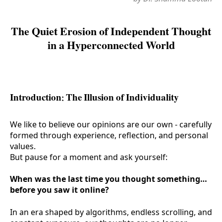
The Quiet Erosion of Independent Thought
in a Hyperconnected World
Introduction: The Illusion of Individuality
We like to believe our opinions are our own - carefully
formed through experience, reflection, and personal
values.
But pause for a moment and ask yourself:
When was the last time you thought something…
before you saw it online?
In an era shaped by algorithms, endless scrolling, and