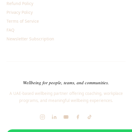
Refund Policy
Privacy Policy
Terms of Service
FAQ
Newsletter Subscription
Wellbeing for people, teams, and communities.
A UAE-based wellbeing partner offering coaching, workplace
programs, and meaningful wellbeing experiences.