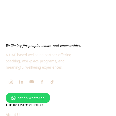
Wellbeing for people, teams, and communities.
A UAE-based wellbeing partner offering
coaching, workplace programs, and
meaningful wellbeing experiences.
Chat on WhatsApp
THE HOLISTIC CULTURE
About Us