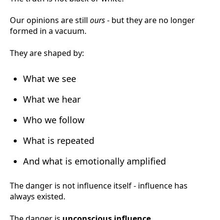
Our opinions are still
ours
- but they are no longer
formed in a vacuum.
They are shaped by:
What we see
What we hear
Who we follow
What is repeated
And what is emotionally amplified
The danger is not influence itself - influence has
always existed.
The danger is
unconscious influence.