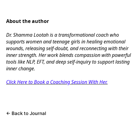
About the author
Dr. Shamma Lootah is a transformational coach who
supports women and teenage girls in healing emotional
wounds, releasing self-doubt, and reconnecting with their
inner strength. Her work blends compassion with powerful
tools like NLP, EFT, and deep self-inquiry to support lasting
inner change.
Click Here to Book a Coaching Session With Her.
←
Back to Journal