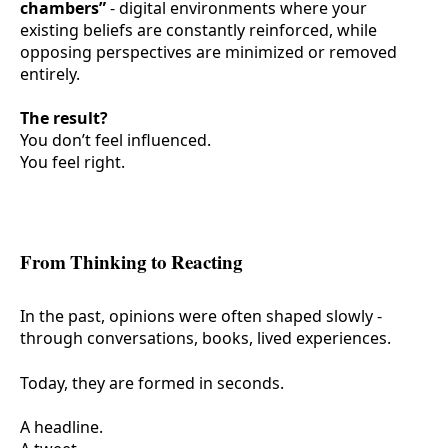
chambers”
- digital environments where your
existing beliefs are constantly reinforced, while
opposing perspectives are minimized or removed
entirely.
The result?
You don’t feel influenced.
You feel
right
.
From Thinking to Reacting
In the past, opinions were often shaped slowly -
through conversations, books, lived experiences.
Today, they are formed in seconds.
A headline.