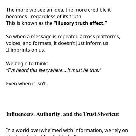
The more we see an idea, the more credible it
becomes - regardless of its truth.
This is known as the
“illusory truth effect.”
So when a message is repeated across platforms,
voices, and formats, it doesn’t just inform us.
It
imprints
on us.
We begin to think:
“I’ve heard this everywhere… it must be true.”
Even when it isn’t.
Influencers, Authority, and the Trust Shortcut
In a world overwhelmed with information, we rely on