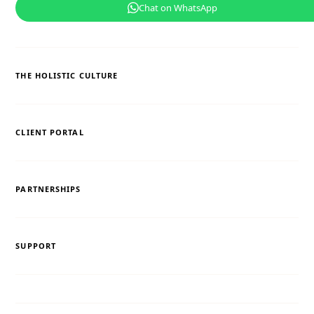
Chat on WhatsApp
THE HOLISTIC CULTURE
CLIENT PORTAL
PARTNERSHIPS
SUPPORT