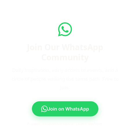
Join Our WhatsApp
Community
Daily inspiration, early access to events, and a
circle of people walking the same path. Free to
join.
Join on WhatsApp
A quiet, supportive space. Leave anytime.