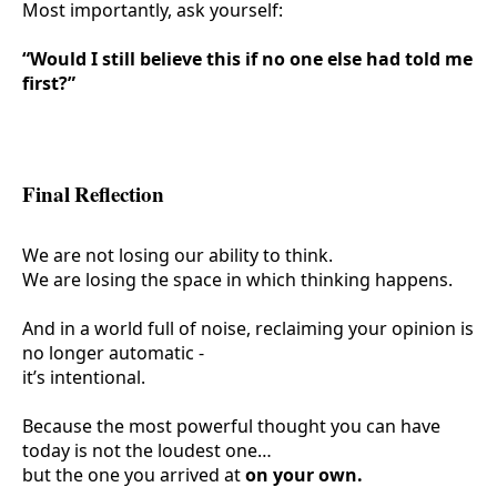
Most importantly, ask yourself:
“Would I still believe this if no one else had told me
first?”
Final Reflection
We are not losing our ability to think.
We are losing the
space
in which thinking happens.
And in a world full of noise, reclaiming your opinion is
no longer automatic -
it’s intentional.
Because the most powerful thought you can have
today is not the loudest one…
but the one you arrived at
on your own.