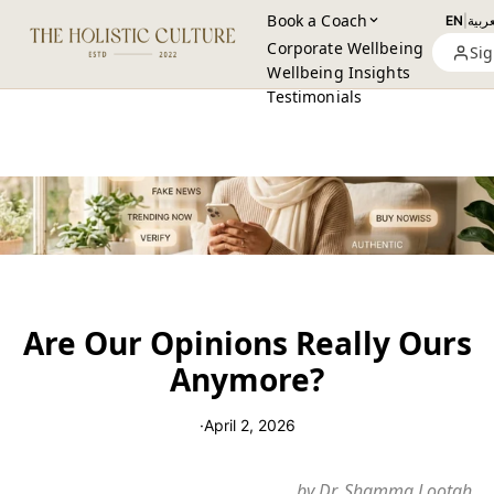
Book a Coach
EN
|
العرب
Corporate Wellbeing
Sig
Wellbeing Insights
Testimonials
Are Our Opinions Really Ours
Anymore?
·
April 2, 2026
by Dr. Shamma Lootah