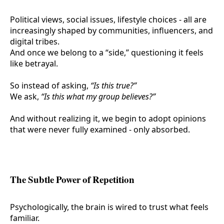
Political views, social issues, lifestyle choices - all are
increasingly shaped by communities, influencers, and
digital tribes.
And once we belong to a “side,” questioning it feels
like betrayal.
So instead of asking,
“Is this true?”
We ask,
“Is this what my group believes?”
And without realizing it, we begin to adopt opinions
that were never fully examined - only absorbed.
The Subtle Power of Repetition
Psychologically, the brain is wired to trust what feels
familiar.