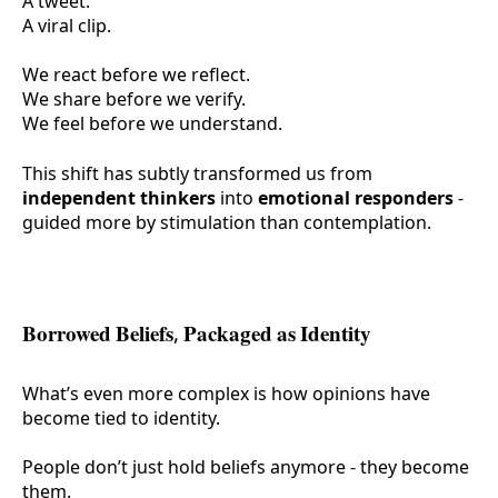
A tweet.
A viral clip.
We react before we reflect.
We share before we verify.
We feel before we understand.
This shift has subtly transformed us from
independent thinkers
into
emotional responders
-
guided more by stimulation than contemplation.
Borrowed Beliefs, Packaged as Identity
What’s even more complex is how opinions have
become tied to identity.
People don’t just hold beliefs anymore - they
become
them.