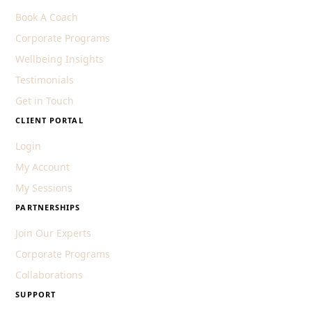
Book A Coach
Corporate Programs
Wellbeing Insights
Testimonials
Get in Touch
CLIENT PORTAL
Login
My Account
My Sessions
PARTNERSHIPS
Join Our Experts
Corporate Programs
Collaborations
SUPPORT