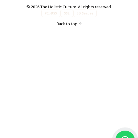
© 2026 The Holistic Culture. All rights reserved.
PCI-DSS
SSL
3D Secure
Back to top
↑