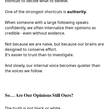
shortcuts
to decide what to believe.
One of the strongest shortcuts is
authority.
When someone with a large following speaks
confidently, we often internalize their opinions as
credible - even without evidence.
Not because we are naive, but because our brains are
designed to conserve effort.
It’s easier to trust than to investigate.
And slowly, our internal voice becomes quieter than
the voices we follow.
So… Are Our Opinions Still Ours?
The truth is not black or white.